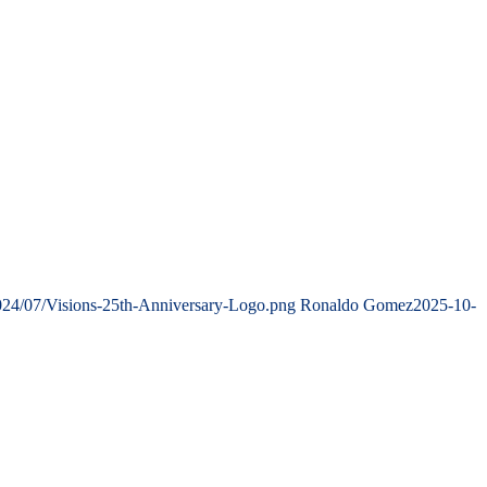
024/07/Visions-25th-Anniversary-Logo.png
Ronaldo Gomez
2025-10-