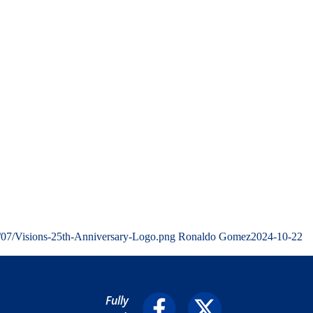
/07/Visions-25th-Anniversary-Logo.png
Ronaldo Gomez
2024-10-22
Fully