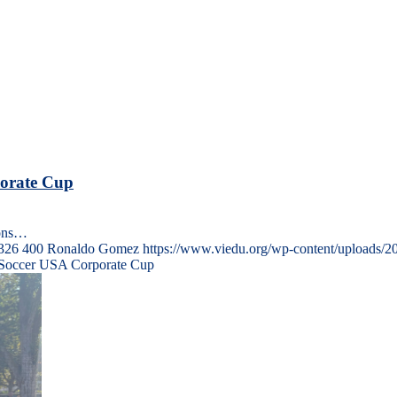
porate Cup
ions…
326
400
Ronaldo Gomez
https://www.viedu.org/wp-content/uploads/2
t Soccer USA Corporate Cup