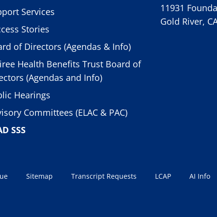
11931 Foundat
port Services
Gold River, C
cess Stories
rd of Directors (Agendas & Info)
iree Health Benefits Trust Board of
ectors (Agendas and Info)
lic Hearings
isory Committees (ELAC & PAC)
AD SSS
sue
Sitemap
Transcript Requests
LCAP
AI Info