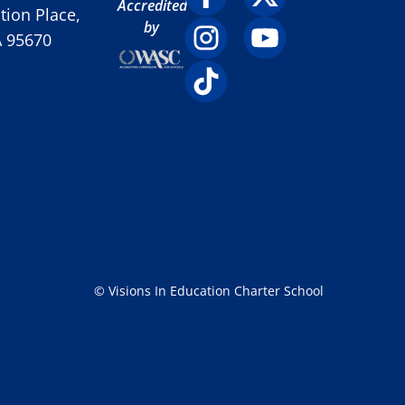
Accredited
ion Place,
by
A 95670
© Visions In Education Charter School