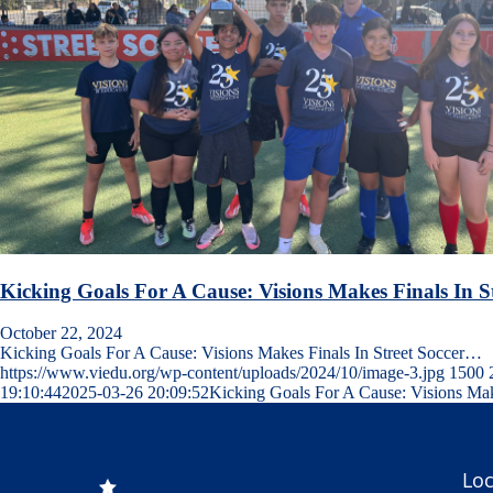
Kicking Goals For A Cause: Visions Makes Finals In 
October 22, 2024
Kicking Goals For A Cause: Visions Makes Finals In Street Soccer…
https://www.viedu.org/wp-content/uploads/2024/10/image-3.jpg
1500
19:10:44
2025-03-26 20:09:52
Kicking Goals For A Cause: Visions Mak
Loc