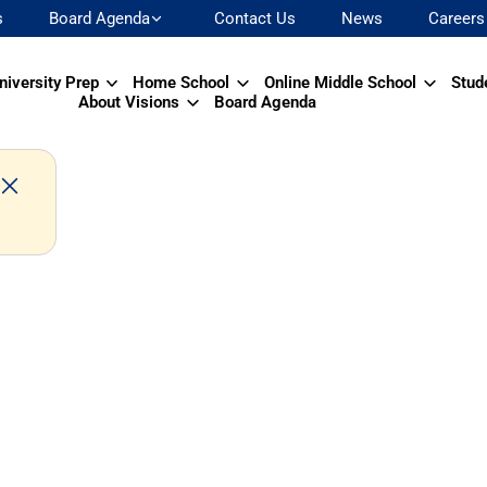
s
Board Agenda
Contact Us
News
Careers
niversity Prep
Home School
Online Middle School
Stud
About Visions
Board Agenda