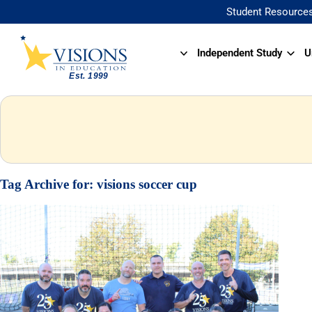
Student Resource
Independent Study
U
Tag Archive for:
visions soccer cup