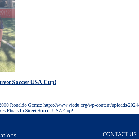
Street Soccer USA Cup!
2000
Ronaldo Gomez
https://www.viedu.org/wp-content/uploads/2024
es Finals In Street Soccer USA Cup!
CONTACT US
ations