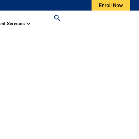
Enroll Now
ent Services