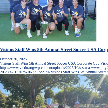
Visions Staff Wins 5th Annual Street Soccer USA Cor
October 20, 2025
Visions Staff Wins 5th Annual Street Soccer USA Corporate Cup Vis
https://www.viedu.org/wp-content/uploads/2025/10/sss-usa-www.png
20 23:42:13
2025-10-22 15:21:07
Visions Staff Wins 5th Annual Stree