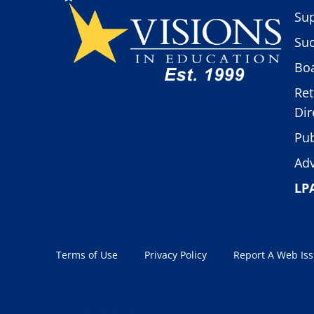
Sup
Suc
Boa
Ret
Dir
Pub
Adv
LP
Terms of Use
Privacy Policy
Report A Web Is