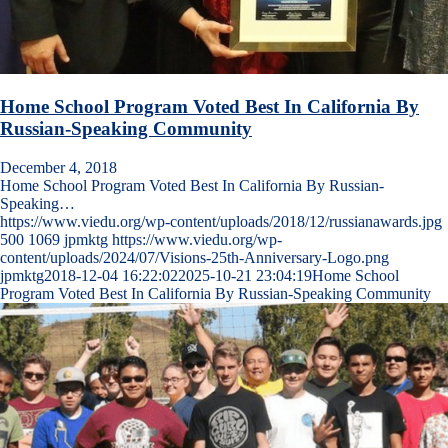
Home School Program Voted Best In California By
Russian-Speaking Community
December 4, 2018
Home School Program Voted Best In California By Russian-
Speaking…
https://www.viedu.org/wp-content/uploads/2018/12/russianawards.jpg
500
1069
jpmktg
https://www.viedu.org/wp-
content/uploads/2024/07/Visions-25th-Anniversary-Logo.png
jpmktg
2018-12-04 16:22:02
2025-10-21 23:04:19
Home School
Program Voted Best In California By Russian-Speaking Community