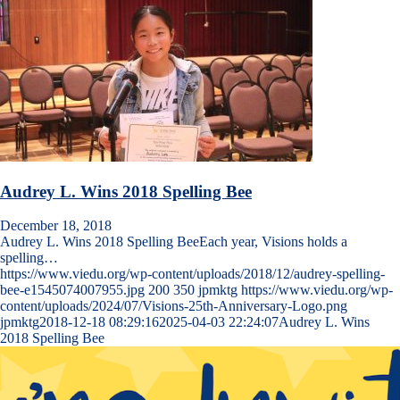
Audrey L. Wins 2018 Spelling Bee
December 18, 2018
Audrey L. Wins 2018 Spelling BeeEach year, Visions holds a
spelling…
https://www.viedu.org/wp-content/uploads/2018/12/audrey-spelling-
bee-e1545074007955.jpg
200
350
jpmktg
https://www.viedu.org/wp-
content/uploads/2024/07/Visions-25th-Anniversary-Logo.png
jpmktg
2018-12-18 08:29:16
2025-04-03 22:24:07
Audrey L. Wins
2018 Spelling Bee