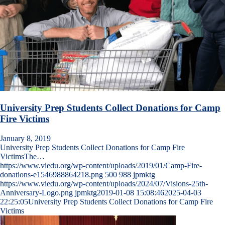
University Prep Students Collect Donations for Camp
Fire Victims
January 8, 2019
University Prep Students Collect Donations for Camp Fire
VictimsThe…
https://www.viedu.org/wp-content/uploads/2019/01/Camp-Fire-
donations-e1546988864218.png
500
988
jpmktg
https://www.viedu.org/wp-content/uploads/2024/07/Visions-25th-
Anniversary-Logo.png
jpmktg
2019-01-08 15:08:46
2025-04-03
22:25:05
University Prep Students Collect Donations for Camp Fire
Victims