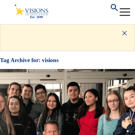
Tag Archive for:
visions