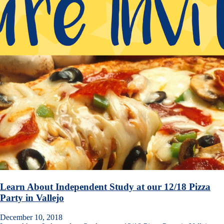
Learn About Independent Study at our 12/18 Pizza
Party in Vallejo
December 10, 2018