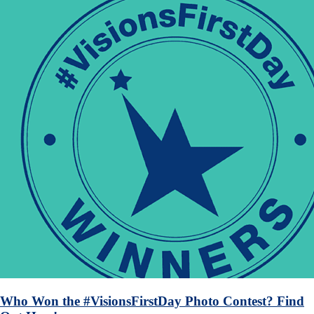
Who Won the #VisionsFirstDay Photo Contest? Find