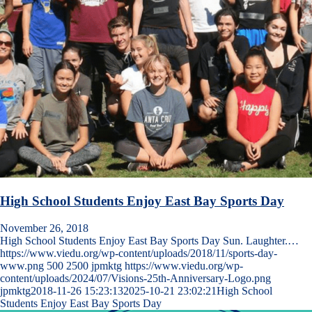
High School Students Enjoy East Bay Sports Day
November 26, 2018
High School Students Enjoy East Bay Sports Day Sun. Laughter.…
https://www.viedu.org/wp-content/uploads/2018/11/sports-day-
www.png
500
2500
jpmktg
https://www.viedu.org/wp-
content/uploads/2024/07/Visions-25th-Anniversary-Logo.png
jpmktg
2018-11-26 15:23:13
2025-10-21 23:02:21
High School
Students Enjoy East Bay Sports Day