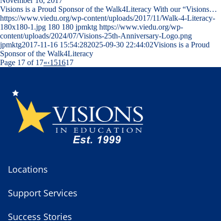
November 16, 2017
Visions is a Proud Sponsor of the Walk4Literacy With our “Visions…
https://www.viedu.org/wp-content/uploads/2017/11/Walk-4-Literacy-
180x180-1.jpg
180
180
jpmktg
https://www.viedu.org/wp-
content/uploads/2024/07/Visions-25th-Anniversary-Logo.png
jpmktg
2017-11-16 15:54:28
2025-09-30 22:44:02
Visions is a Proud
Sponsor of the Walk4Literacy
Page 17 of 17
«
‹
15
16
17
Locations
Support Services
Success Stories