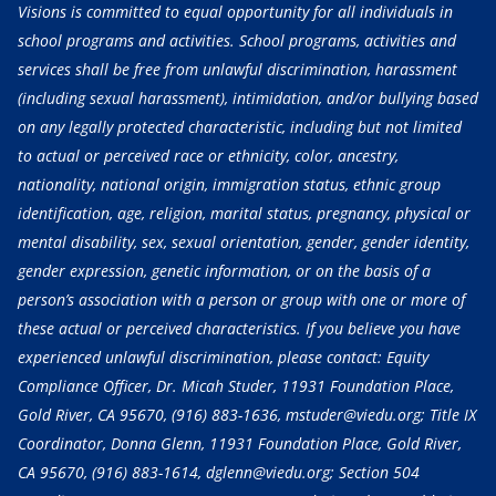
Visions is committed to equal opportunity for all individuals in
school programs and activities. School programs, activities and
services shall be free from unlawful discrimination, harassment
(including sexual harassment), intimidation, and/or bullying based
on any legally protected characteristic, including but not limited
to actual or perceived race or ethnicity, color, ancestry,
nationality, national origin, immigration status, ethnic group
identification, age, religion, marital status, pregnancy, physical or
mental disability, sex, sexual orientation, gender, gender identity,
gender expression, genetic information, or on the basis of a
person’s association with a person or group with one or more of
these actual or perceived characteristics. If you believe you have
experienced unlawful discrimination, please contact: Equity
Compliance Officer, Dr. Micah Studer, 11931 Foundation Place,
Gold River, CA 95670,
(916) 883-1636
, mstuder@viedu.org; Title IX
Coordinator, Donna Glenn, 11931 Foundation Place, Gold River,
CA 95670,
(916) 883-1614
, dglenn@viedu.org; Section 504