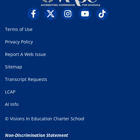
Terms of Use
Privacy Policy
Report A Web Issue
Sitemap
Transcript Requests
LCAP
AI Info
© Visions In Education Charter School
Non-Discrimination Statement