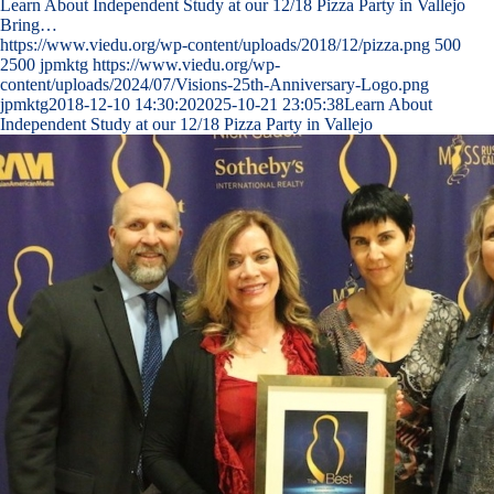
Learn About Independent Study at our 12/18 Pizza Party in Vallejo
Bring…
https://www.viedu.org/wp-content/uploads/2018/12/pizza.png
500
2500
jpmktg
https://www.viedu.org/wp-
content/uploads/2024/07/Visions-25th-Anniversary-Logo.png
jpmktg
2018-12-10 14:30:20
2025-10-21 23:05:38
Learn About
Independent Study at our 12/18 Pizza Party in Vallejo