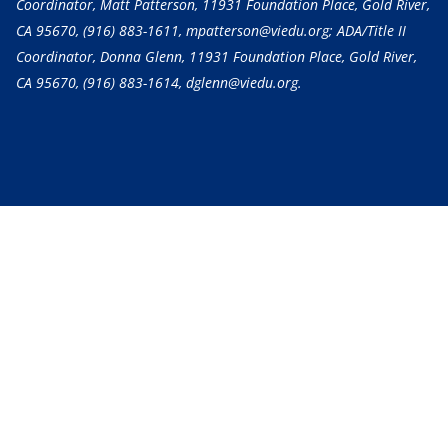
Coordinator, Matt Patterson, 11931 Foundation Place, Gold River,
CA 95670,
(916) 883-1611
, mpatterson@viedu.org; ADA/Title II
Coordinator, Donna Glenn, 11931 Foundation Place, Gold River,
CA 95670,
(916) 883-1614
, dglenn@viedu.org.