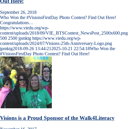
Out Here!
September 26, 2018
Who Won the #VisionsFirstDay Photo Contest? Find Out Here!
Congratulations…
https://www.viedu.org/wp-
content/uploads/2018/09/VIE_BTSContest_NewsPost_2500x600.png
500
2500
jpmktg
https://www.viedu.org/wp-
content/uploads/2024/07/Visions-25th-Anniversary-Logo.png
jpmktg
2018-09-26 13:44:21
2025-10-21 22:54:18
Who Won the
#VisionsFirstDay Photo Contest? Find Out Here!
Visions is a Proud Sponsor of the Walk4Literacy