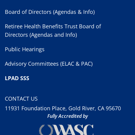
Board of Directors (Agendas & Info)
Retiree Health Benefits Trust Board of
Directors (Agendas and Info)
Public Hearings
Advisory Committees (ELAC & PAC)
LPAD SSS
CONTACT US
11931 Foundation Place, Gold River, CA 95670
Fully Accredited by