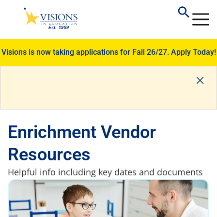
Visions is now taking applications for Fall 26/27.
Apply Today!
Enrichment Vendor
Resources
Helpful info including key dates and documents