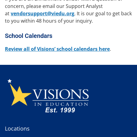
concern, please email our Support Analyst
at
vendorsupport@viedu.org
. It is our goal to get back
to you within 48 hours of your inquiry.
School Calendars
Review all of Visions’ school calendars here
.
Locations