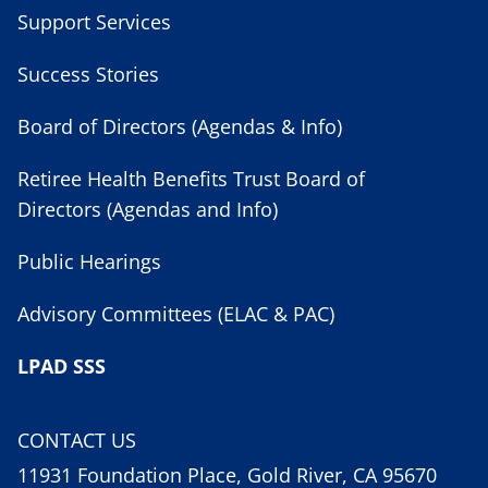
Support Services
Success Stories
Board of Directors (Agendas & Info)
Retiree Health Benefits Trust Board of
Directors (Agendas and Info)
Public Hearings
Advisory Committees (ELAC & PAC)
LPAD SSS
CONTACT US
11931 Foundation Place, Gold River, CA 95670