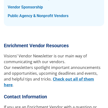
Vendor Sponsorship
Public Agency & Nonprofit Vendors
Enrichment Vendor Resources
Visions’ Vendor Newsletter is our main way of
communicating with our vendors.
Our newsletters spotlight important announcements
and opportunities, upcoming deadlines and events,
and helpful tips and tricks.
Check out all of them
here
.
Contact Information
If you are an Enrichment Vendor with a question or