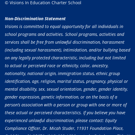
© Visions In Education Charter School
Non-Discrimination Statement
Visions is committed to equal opportunity for all individuals in
school programs and activities. School programs, activities and
services shall be free from unlawful discrimination, harassment
(including sexual harassment), intimidation, and/or bullying based
on any legally protected characteristic, including but not limited
to actual or perceived race or ethnicity, color, ancestry,
nationality, national origin, immigration status, ethnic group
identification, age, religion, marital status, pregnancy, physical or
mental disability, sex, sexual orientation, gender, gender identity,
gender expression, genetic information, or on the basis of a
person’s association with a person or group with one or more of
these actual or perceived characteristics. If you believe you have
experienced unlawful discrimination, please contact: Equity
Compliance Officer, Dr. Micah Studer, 11931 Foundation Place,