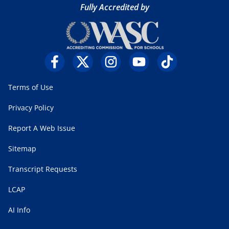
Fully Accredited by
Terms of Use
Privacy Policy
Report A Web Issue
Sitemap
Transcript Requests
LCAP
AI Info