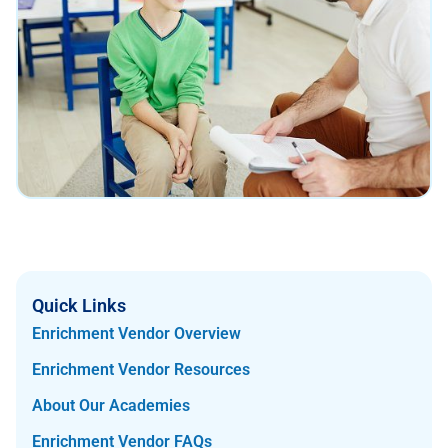
Quick Links
Enrichment Vendor Overview
Enrichment Vendor Resources
About Our Academies
Enrichment Vendor FAQs