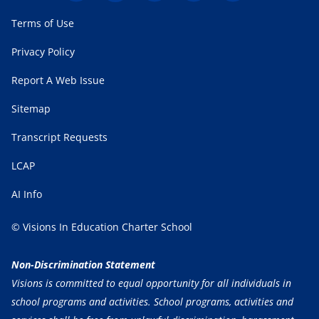
Terms of Use
Privacy Policy
Report A Web Issue
Sitemap
Transcript Requests
LCAP
AI Info
© Visions In Education Charter School
Non-Discrimination Statement
Visions is committed to equal opportunity for all individuals in
school programs and activities. School programs, activities and