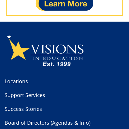
Locations
Support Services
Success Stories
Board of Directors (Agendas & Info)