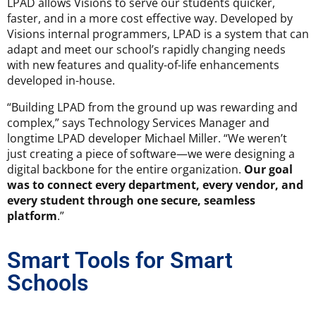
LPAD allows Visions to serve our students quicker,
faster, and in a more cost effective way. Developed by
Visions internal programmers, LPAD is a system that can
adapt and meet our school’s rapidly changing needs
with new features and quality-of-life enhancements
developed in-house.
“Building LPAD from the ground up was rewarding and
complex,” says Technology Services Manager and
longtime LPAD developer Michael Miller. “We weren’t
just creating a piece of software—we were designing a
digital backbone for the entire organization.
Our goal
was to connect every department, every vendor, and
every student through one secure, seamless
platform
.”
Smart Tools for Smart
Schools