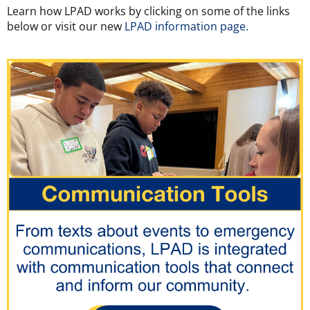
Learn how LPAD works by clicking on some of the links
below or visit our new
LPAD information page.