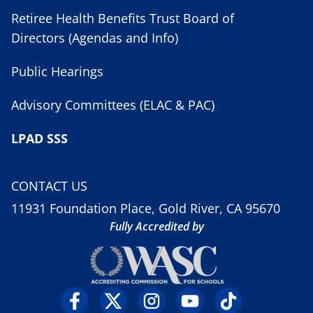
Retiree Health Benefits Trust Board of
Directors (Agendas and Info)
Public Hearings
Advisory Committees (ELAC & PAC)
LPAD SSS
CONTACT US
11931 Foundation Place, Gold River, CA 95670
Fully Accredited by