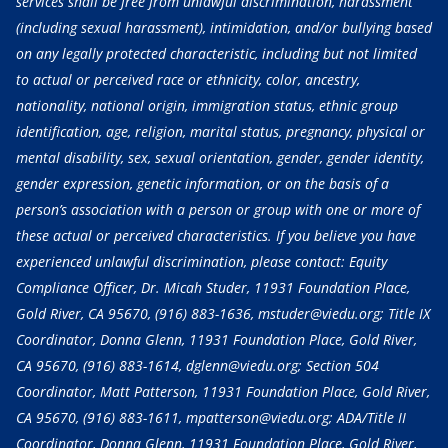
services shall be free from unlawful discrimination, harassment
(including sexual harassment), intimidation, and/or bullying based
on any legally protected characteristic, including but not limited
to actual or perceived race or ethnicity, color, ancestry,
nationality, national origin, immigration status, ethnic group
identification, age, religion, marital status, pregnancy, physical or
mental disability, sex, sexual orientation, gender, gender identity,
gender expression, genetic information, or on the basis of a
person’s association with a person or group with one or more of
these actual or perceived characteristics. If you believe you have
experienced unlawful discrimination, please contact: Equity
Compliance Officer, Dr. Micah Studer, 11931 Foundation Place,
Gold River, CA 95670,
(916) 883-1636
, mstuder@viedu.org; Title IX
Coordinator, Donna Glenn, 11931 Foundation Place, Gold River,
CA 95670,
(916) 883-1614
, dglenn@viedu.org; Section 504
Coordinator, Matt Patterson, 11931 Foundation Place, Gold River,
CA 95670,
(916) 883-1611
, mpatterson@viedu.org; ADA/Title II
Coordinator, Donna Glenn, 11931 Foundation Place, Gold River,