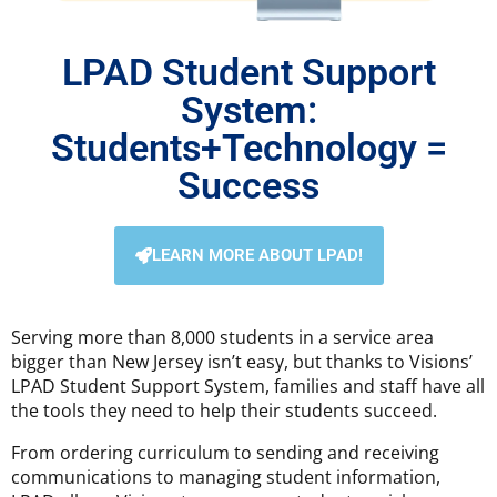
LPAD Student Support
System:
Students+Technology =
Success
LEARN MORE ABOUT LPAD!
Serving more than 8,000 students in a service area
bigger than New Jersey isn’t easy, but thanks to Visions’
LPAD Student Support System, families and staff have all
the tools they need to help their students succeed.
From ordering curriculum to sending and receiving
communications to managing student information,