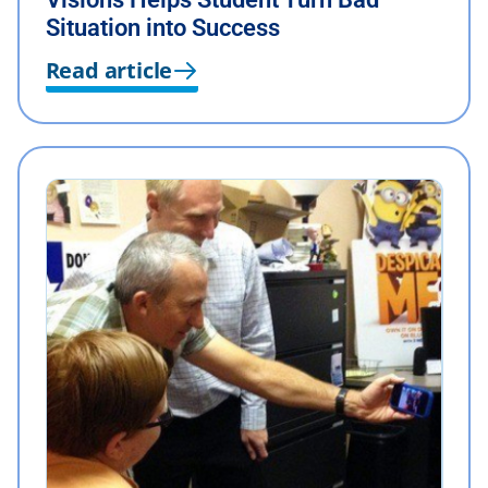
Situation into Success
Read article