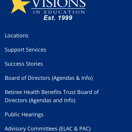
Locations
Support Services
Success Stories
Board of Directors (Agendas & Info)
Retiree Health Benefits Trust Board of
Directors (Agendas and Info)
Public Hearings
Advisory Committees (ELAC & PAC)