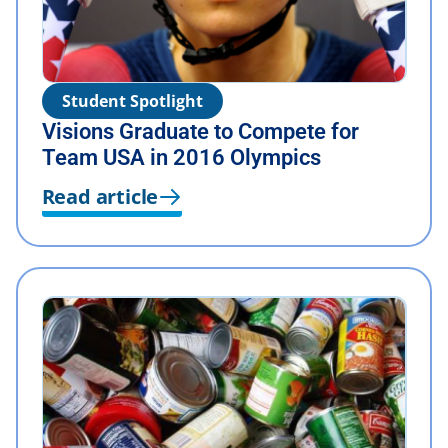
Student Spotlight
Visions Graduate to Compete for
Team USA in 2016 Olympics
Read article