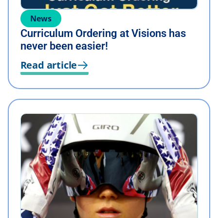
News
Curriculum Ordering at Visions has
never been easier!
Read article