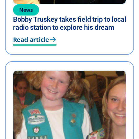
News
Bobby Truskey takes field trip to local
radio station to explore his dream
Read article