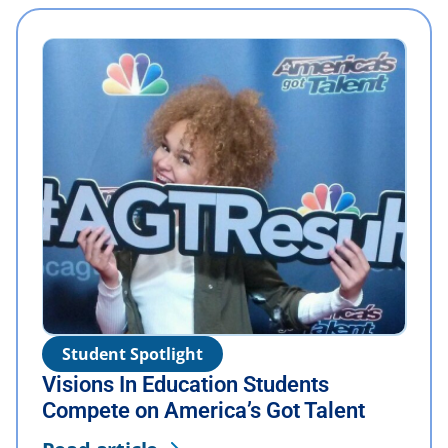
Student Spotlight
Visions In Education Students
Compete on America’s Got Talent