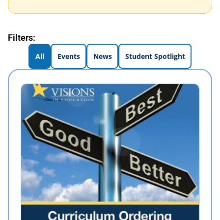
Filters:
All
Events
News
Student Spotlight