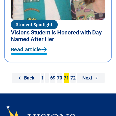
Student Spotlight
Visions Student is Honored with Day
Named After Her
Read article
Back
1
…
69
70
71
72
Next