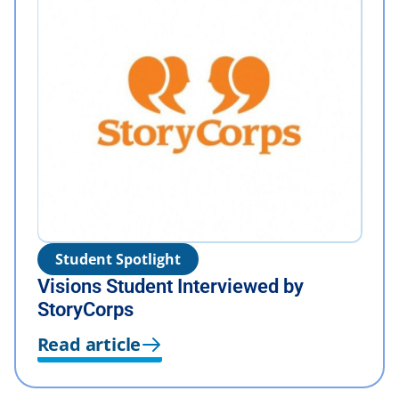
Student Spotlight
Visions Student Interviewed by
StoryCorps
Read article