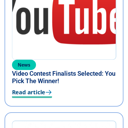
News
Video Contest Finalists Selected: You
Pick The Winner!
Read article