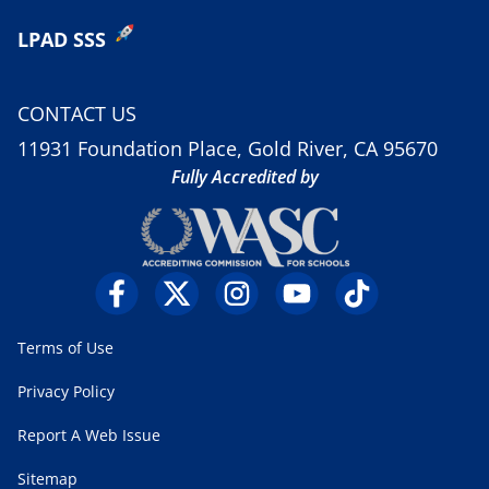
LPAD SSS
CONTACT US
11931 Foundation Place, Gold River, CA 95670
Fully Accredited by
Terms of Use
Privacy Policy
Report A Web Issue
Sitemap