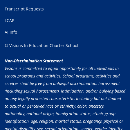
Transcript Requests
LCAP
AI Info
© Visions In Education Charter School
Non-Discrimination Statement
Visions is committed to equal opportunity for all individuals in
school programs and activities. School programs, activities and
services shall be free from unlawful discrimination, harassment
(including sexual harassment), intimidation, and/or bullying based
on any legally protected characteristic, including but not limited
to actual or perceived race or ethnicity, color, ancestry,
nationality, national origin, immigration status, ethnic group
identification, age, religion, marital status, pregnancy, physical or
mental disability, sex, sexual orientation, gender, gender identity,