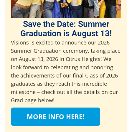
Save the Date: Summer
Graduation is August 13!
Visions is excited to announce our 2026
Summer Graduation ceremony, taking place
on August 13, 2026 in Citrus Heights! We
look forward to celebrating and honoring
the achievements of our final Class of 2026
graduates as they reach this incredible
milestone – check out all the details on our
Grad page below!
MORE INFO HERE!