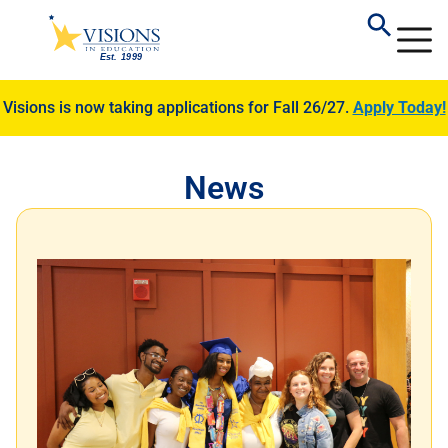
Visions is now taking applications for Fall 26/27.
Apply Today!
News