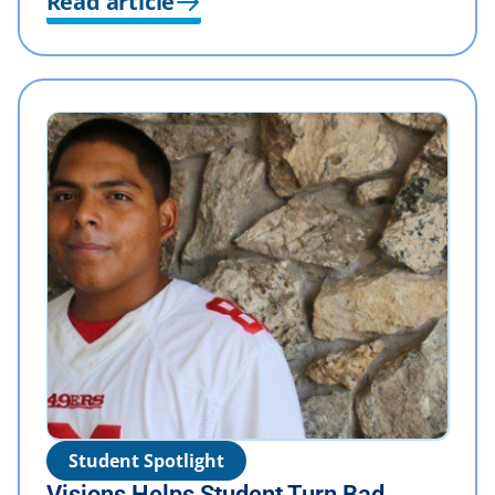
Read article
Student Spotlight
Visions Helps Student Turn Bad