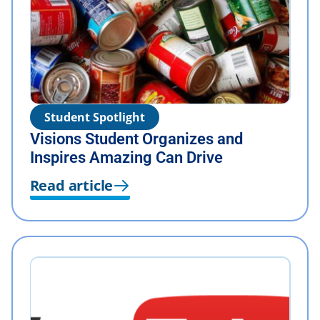
Student Spotlight
Visions Student Organizes and
Inspires Amazing Can Drive
Read article