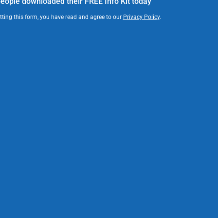
eople downloaded their FREE Info Kit today
ting this form, you have read and agree to our
Privacy Policy
.
News
Finding Your Voice book release
party attracts hundreds
Read article