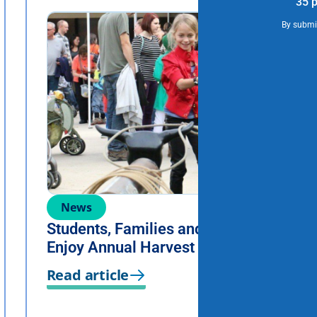
35 p
By submit
News
Students, Families and Staff
Enjoy Annual Harvest Festival
Read article