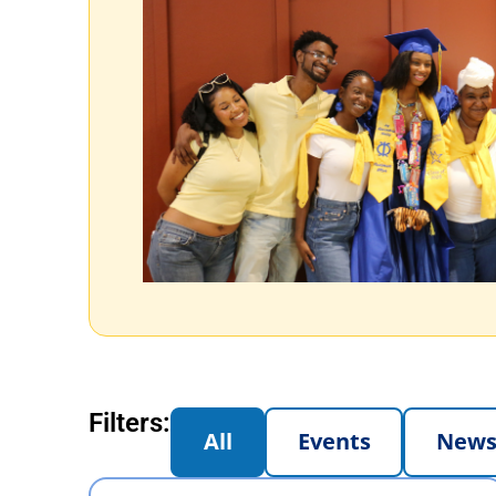
Filters:
All
Events
New