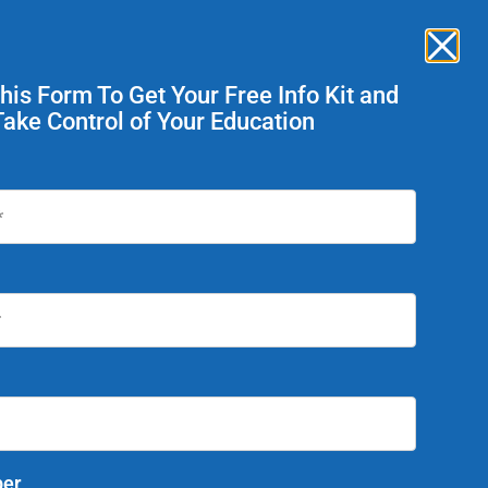
News
Careers
Enroll Now
ent Services
This Form To Get Your Free Info Kit and
Take Control of Your Education
Today!
Summer Graduation is
er