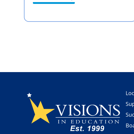
Loc
Sup
Suc
Boa