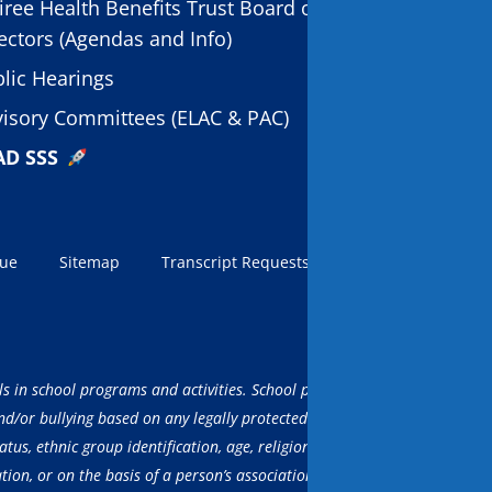
iree Health Benefits Trust Board of
ectors (Agendas and Info)
lic Hearings
isory Committees (ELAC & PAC)
AD SSS
sue
Sitemap
Transcript Requests
LCAP
AI Info
ls in school programs and activities. School programs, activities and ser
/or bullying based on any legally protected characteristic, including but
atus, ethnic group identification, age, religion, marital status, pregnancy
ation, or on the basis of a person’s association with a person or group 