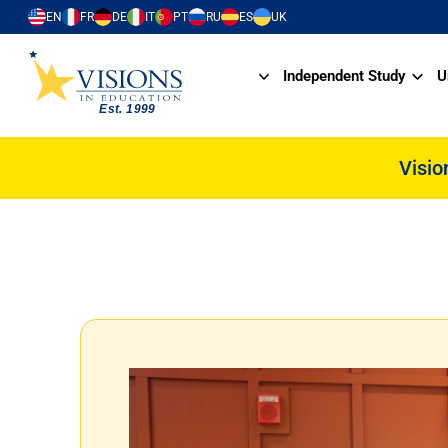
EN
FR
DE
IT
PT
RU
ES
UK
Independent Study
U
Visio