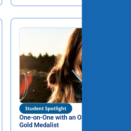
Student Spotlight
One-on-One with an Olympic
Gold Medalist