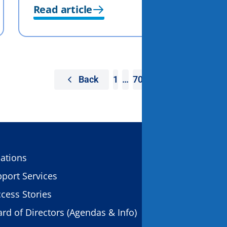
Read article
Back
1
…
70
71
72
CONTACT US
ations
11931 Foundat
port Services
Gold River, C
cess Stories
rd of Directors (Agendas & Info)