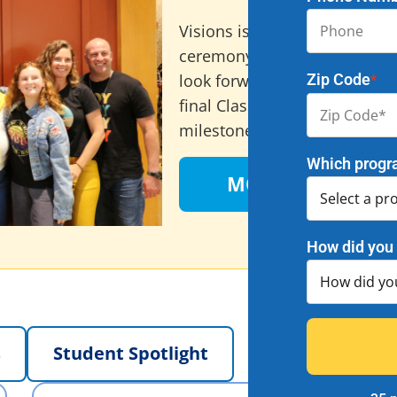
Au
Visions is excited to annou
ceremony, taking place on Au
Zip Code
look forward to celebrating 
*
final Class of 2026 graduates
milestone – check out all the
Which progr
MORE INFO HERE
How did you 
s
Student Spotlight