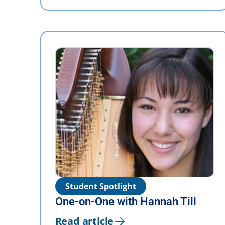
Student Spotlight
One-on-One with Hannah Till
Read article