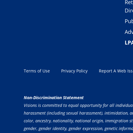
Ret
Dir
Pub
Adv
LP
Terms of Use
Privacy Policy
Report A Web Is
Non-Discrimination Statement
Visions is committed to equal opportunity for all individua
harassment (including sexual harassment), intimidation, and
color, ancestry, nationality, national origin, immigration st
gender, gender identity, gender expression, genetic inform