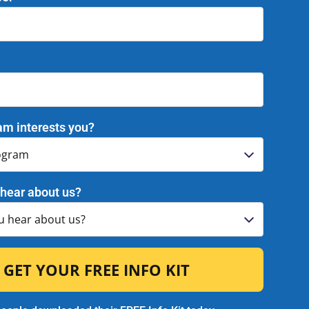
gust 13!
nce our 2026 Summer Graduation
gust 13, 2026 in Citrus Heights! We
and honoring the achievements of our
 as they reach this incredible
 details on our Grad page below!
am interests you?
!
hear about us?