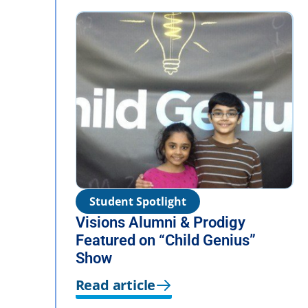
Student Spotlight
Visions Alumni & Prodigy
Featured on “Child Genius”
Show
Read article