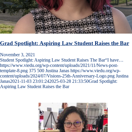
Grad Spotlight: Aspiring Law Student Raises the Bar
November 3, 2021
Student Spotlight: Aspiring Law Student Raises The Bar“I have…
https://www.viedu.org/wp-content/uploads/2021/11/News-post-
template-8.png
375
500
Justina Janas
https://www.viedu.org/wp-
content/uploads/2024/07/Visions-25th-Anniversary-Logo.png
Justina
Janas
2021-11-03 23:01:24
2025-03-28 21:33:50
Grad Spotlight:
Aspiring Law Student Raises the Bar