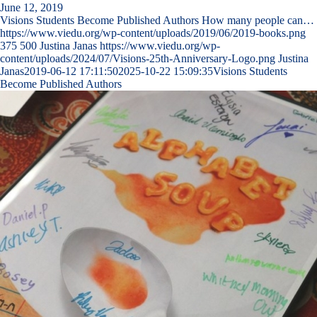
June 12, 2019
Visions Students Become Published Authors How many people can…
https://www.viedu.org/wp-content/uploads/2019/06/2019-books.png
375
500
Justina Janas
https://www.viedu.org/wp-
content/uploads/2024/07/Visions-25th-Anniversary-Logo.png
Justina
Janas
2019-06-12 17:11:50
2025-10-22 15:09:35
Visions Students
Become Published Authors