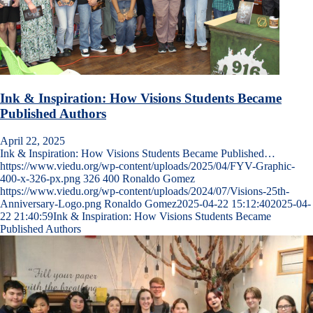
Ink & Inspiration: How Visions Students Became
Published Authors
April 22, 2025
Ink & Inspiration: How Visions Students Became Published…
https://www.viedu.org/wp-content/uploads/2025/04/FYV-Graphic-
400-x-326-px.png
326
400
Ronaldo Gomez
https://www.viedu.org/wp-content/uploads/2024/07/Visions-25th-
Anniversary-Logo.png
Ronaldo Gomez
2025-04-22 15:12:40
2025-04-
22 21:40:59
Ink & Inspiration: How Visions Students Became
Published Authors