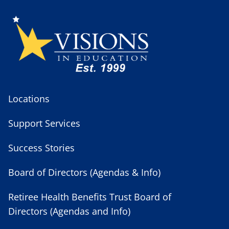
Locations
Support Services
Success Stories
Board of Directors (Agendas & Info)
Retiree Health Benefits Trust Board of
Directors (Agendas and Info)