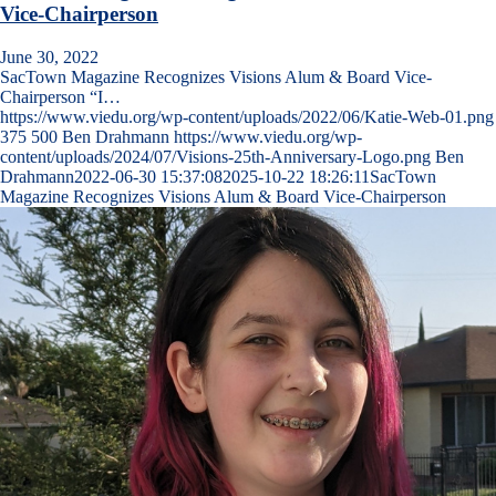
Vice-Chairperson
June 30, 2022
SacTown Magazine Recognizes Visions Alum & Board Vice-
Chairperson “I…
https://www.viedu.org/wp-content/uploads/2022/06/Katie-Web-01.png
375
500
Ben Drahmann
https://www.viedu.org/wp-
content/uploads/2024/07/Visions-25th-Anniversary-Logo.png
Ben
Drahmann
2022-06-30 15:37:08
2025-10-22 18:26:11
SacTown
Magazine Recognizes Visions Alum & Board Vice-Chairperson