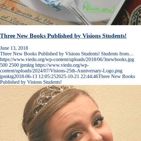
Three New Books Published by Visions Students!
June 13, 2018
Three New Books Published by Visions Students! Students from…
https://www.viedu.org/wp-content/uploads/2018/06/3newbooks.jpg
500
2500
jpmktg
https://www.viedu.org/wp-
content/uploads/2024/07/Visions-25th-Anniversary-Logo.png
jpmktg
2018-06-13 12:05:25
2025-10-21 22:44:46
Three New Books
Published by Visions Students!