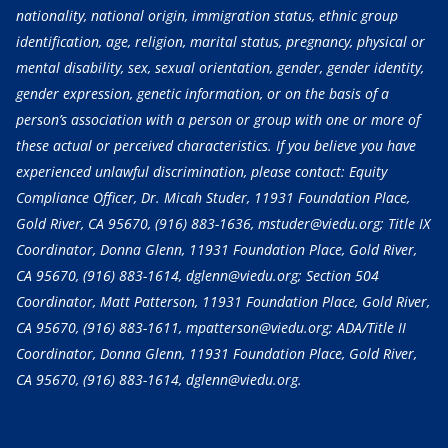
nationality, national origin, immigration status, ethnic group
identification, age, religion, marital status, pregnancy, physical or
mental disability, sex, sexual orientation, gender, gender identity,
gender expression, genetic information, or on the basis of a
person’s association with a person or group with one or more of
these actual or perceived characteristics. If you believe you have
experienced unlawful discrimination, please contact: Equity
Compliance Officer, Dr. Micah Studer, 11931 Foundation Place,
Gold River, CA 95670,
(916) 883-1636
, mstuder@viedu.org; Title IX
Coordinator, Donna Glenn, 11931 Foundation Place, Gold River,
CA 95670,
(916) 883-1614
, dglenn@viedu.org; Section 504
Coordinator, Matt Patterson, 11931 Foundation Place, Gold River,
CA 95670,
(916) 883-1611
, mpatterson@viedu.org; ADA/Title II
Coordinator, Donna Glenn, 11931 Foundation Place, Gold River,
CA 95670,
(916) 883-1614
, dglenn@viedu.org.