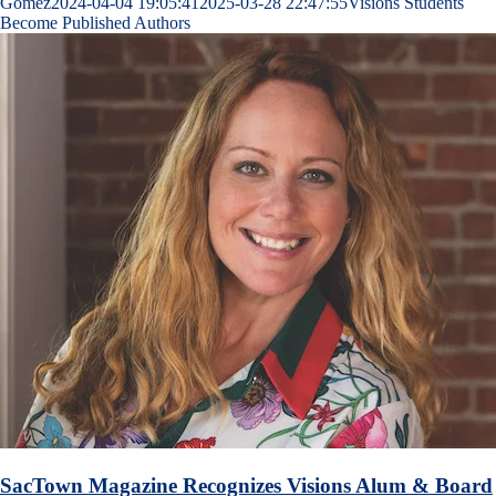
Gomez
2024-04-04 19:05:41
2025-03-28 22:47:55
Visions Students
Become Published Authors
SacTown Magazine Recognizes Visions Alum & Board