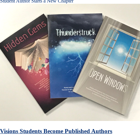
Student Author Starts a New Chapter
Visions Students Become Published Authors