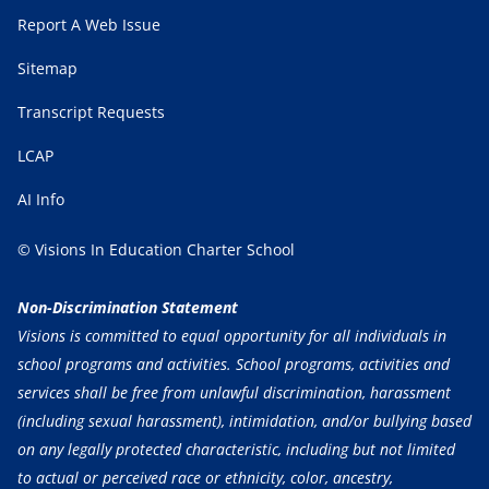
Report A Web Issue
Sitemap
Transcript Requests
LCAP
AI Info
© Visions In Education Charter School
Non-Discrimination Statement
Visions is committed to equal opportunity for all individuals in
school programs and activities. School programs, activities and
services shall be free from unlawful discrimination, harassment
(including sexual harassment), intimidation, and/or bullying based
on any legally protected characteristic, including but not limited
to actual or perceived race or ethnicity, color, ancestry,