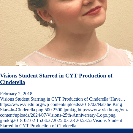
Visions Student Starred in CYT Production of
Cinderella
February 2, 2018
Visions Student Starring in CYT Production of Cinderella“Have…
https://www.viedu.org/wp-content/uploads/2018/02/Natalie-King-
Stars-in-Cinderella.png
500
2500
jpmktg
https://www.viedu.org/wp-
content/uploads/2024/07/Visions-25th-Anniversary-Logo.png
jpmktg
2018-02-02 15:04:37
2025-03-28 20:53:52
Visions Student
Starred in CYT Production of Cinderella