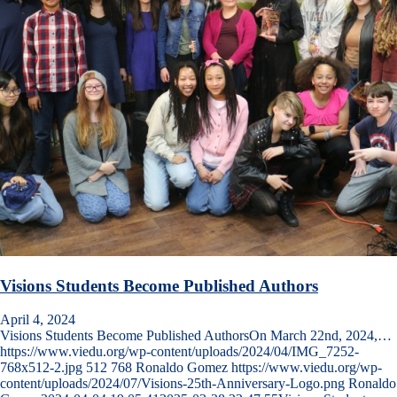
Visions Students Become Published Authors
April 4, 2024
Visions Students Become Published AuthorsOn March 22nd, 2024,…
https://www.viedu.org/wp-content/uploads/2024/04/IMG_7252-
768x512-2.jpg
512
768
Ronaldo Gomez
https://www.viedu.org/wp-
content/uploads/2024/07/Visions-25th-Anniversary-Logo.png
Ronaldo