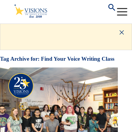
Tag Archive for:
Find Your Voice Writing Class