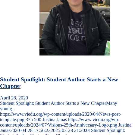
Student Spotlight: Student Author Starts a New
Chapter
April 28, 2020
Student Spotlight: Student Author Starts a New ChapterMany
young…
https://www.viedu.org/wp-content/uploads/2020/04/News-post-
template.png
375
500
Justina Janas
https://www.viedu.org/wp-
content/uploads/2024/07/Visions-25th-Anniversary-Logo.png
Justina
Janas
2020-04-28 17:56:22
2025-03-28 21:20:01
Student Spotlight: