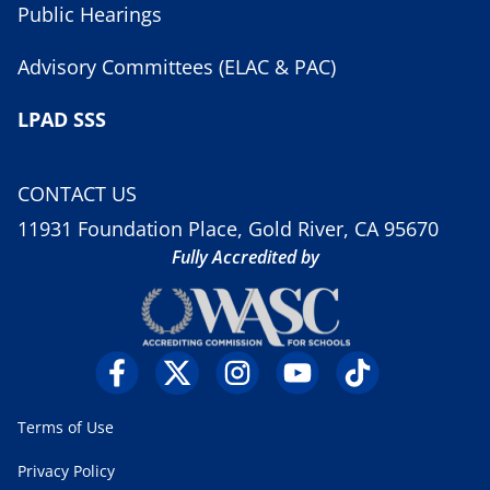
Public Hearings
Advisory Committees (ELAC & PAC)
LPAD SSS
CONTACT US
11931 Foundation Place, Gold River, CA 95670
Fully Accredited by
Terms of Use
Privacy Policy