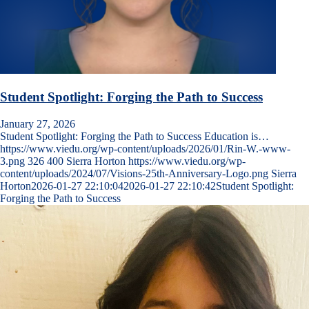
Student Spotlight: Forging the Path to Success
January 27, 2026
Student Spotlight: Forging the Path to Success Education is…
https://www.viedu.org/wp-content/uploads/2026/01/Rin-W.-www-
3.png
326
400
Sierra Horton
https://www.viedu.org/wp-
content/uploads/2024/07/Visions-25th-Anniversary-Logo.png
Sierra
Horton
2026-01-27 22:10:04
2026-01-27 22:10:42
Student Spotlight:
Forging the Path to Success