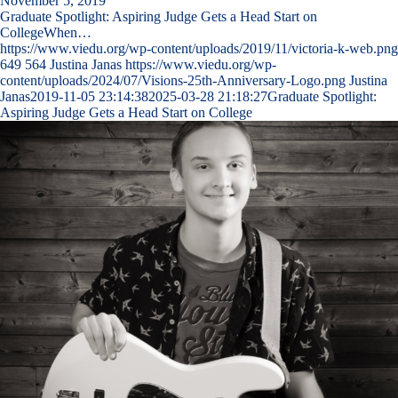
November 5, 2019
Graduate Spotlight: Aspiring Judge Gets a Head Start on
CollegeWhen…
https://www.viedu.org/wp-content/uploads/2019/11/victoria-k-web.png
649
564
Justina Janas
https://www.viedu.org/wp-
content/uploads/2024/07/Visions-25th-Anniversary-Logo.png
Justina
Janas
2019-11-05 23:14:38
2025-03-28 21:18:27
Graduate Spotlight:
Aspiring Judge Gets a Head Start on College