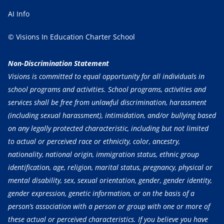
AI Info
© Visions In Education Charter School
Non-Discrimination Statement
Visions is committed to equal opportunity for all individuals in
school programs and activities. School programs, activities and
services shall be free from unlawful discrimination, harassment
(including sexual harassment), intimidation, and/or bullying based
on any legally protected characteristic, including but not limited
to actual or perceived race or ethnicity, color, ancestry,
nationality, national origin, immigration status, ethnic group
identification, age, religion, marital status, pregnancy, physical or
mental disability, sex, sexual orientation, gender, gender identity,
gender expression, genetic information, or on the basis of a
person’s association with a person or group with one or more of
these actual or perceived characteristics. If you believe you have