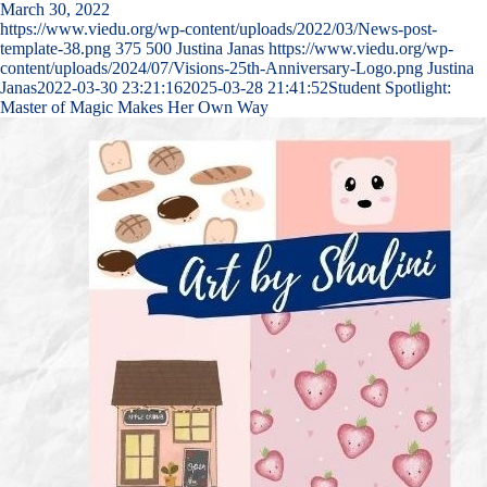
March 30, 2022
https://www.viedu.org/wp-content/uploads/2022/03/News-post-
template-38.png
375
500
Justina Janas
https://www.viedu.org/wp-
content/uploads/2024/07/Visions-25th-Anniversary-Logo.png
Justina
Janas
2022-03-30 23:21:16
2025-03-28 21:41:52
Student Spotlight:
Master of Magic Makes Her Own Way