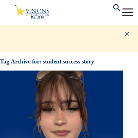
Tag Archive for:
student success story