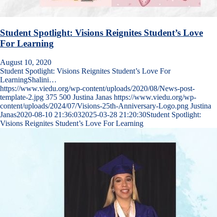
Student Spotlight: Visions Reignites Student’s Love
For Learning
August 10, 2020
Student Spotlight: Visions Reignites Student’s Love For
LearningShalini…
https://www.viedu.org/wp-content/uploads/2020/08/News-post-
template-2.jpg
375
500
Justina Janas
https://www.viedu.org/wp-
content/uploads/2024/07/Visions-25th-Anniversary-Logo.png
Justina
Janas
2020-08-10 21:36:03
2025-03-28 21:20:30
Student Spotlight:
Visions Reignites Student’s Love For Learning