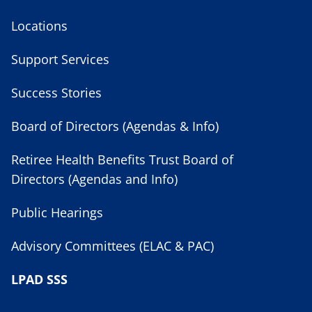
Locations
Support Services
Success Stories
Board of Directors (Agendas & Info)
Retiree Health Benefits Trust Board of
Directors (Agendas and Info)
Public Hearings
Advisory Committees (ELAC & PAC)
LPAD SSS