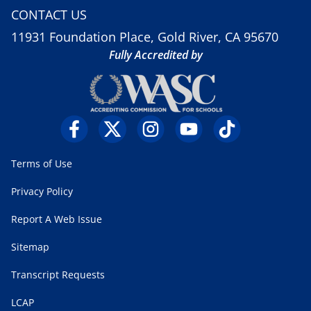
CONTACT US
11931 Foundation Place, Gold River, CA 95670
Fully Accredited by
Terms of Use
Privacy Policy
Report A Web Issue
Sitemap
Transcript Requests
LCAP