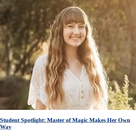
Student Spotlight: Master of Magic Makes Her Own
Way