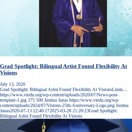
Grad Spotlight: Bilingual Artist Found Flexibility At
Visions
July 13, 2020
Grad Spotlight: Bilingual Artist Found Flexibility At VisionsLinda…
https://www.viedu.org/wp-content/uploads/2020/07/News-post-
template-1.jpg
375
500
Justina Janas
https://www.viedu.org/wp-
content/uploads/2024/07/Visions-25th-Anniversary-Logo.png
Justina
Janas
2020-07-13 22:40:17
2025-03-28 21:20:23
Grad Spotlight:
Bilingual Artist Found Flexibility At Visions