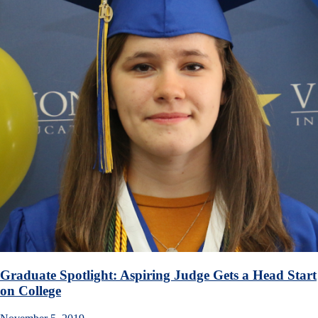
Graduate Spotlight: Aspiring Judge Gets a Head Start
on College