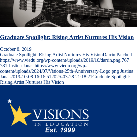
Graduate Spotlight: Rising Artist Nurtures His Vision
October 8, 2019
Graduate Spotlight: Rising Artist Nurtures His VisionDarrin Patchell…
https://www.viedu.org/wp-content/uploads/2019/10/darrin.png
767
781
Justina Janas
https://www.viedu.org/wp-
content/uploads/2024/07/Visions-25th-Anniversary-Logo.png
Justina
Janas
2019-10-08 16:16:51
2025-03-28 21:18:21
Graduate Spotlight:
Rising Artist Nurtures His Vision