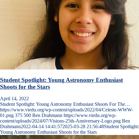
Student Spotlight: Young Astronomy Enthusiast
Shoots for the Stars
April 14, 2022
Student Spotlight: Young Astronomy Enthusiast Shoots For The…
https://www.viedu.org/wp-content/uploads/2022/04/Celeste-WWW-
01.png
375
500
Ben Drahmann
https://www.viedu.org/wp-
content/uploads/2024/07/Visions-25th-Anniversary-Logo.png
Ben
Drahmann
2022-04-14 14:41:57
2025-03-28 21:56:48
Student Spotlight:
Young Astronomy Enthusiast Shoots for the Stars