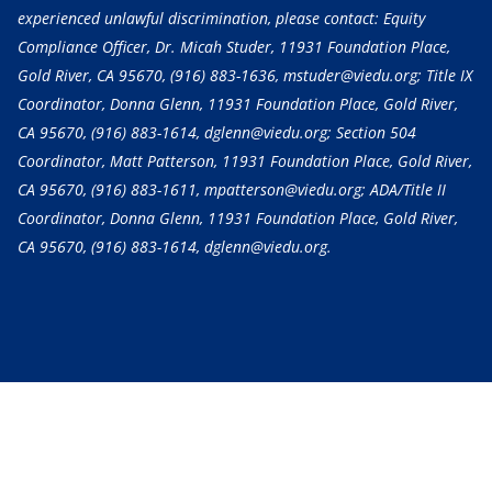
experienced unlawful discrimination, please contact: Equity
Compliance Officer, Dr. Micah Studer, 11931 Foundation Place,
Gold River, CA 95670,
(916) 883-1636
, mstuder@viedu.org; Title IX
Coordinator, Donna Glenn, 11931 Foundation Place, Gold River,
CA 95670,
(916) 883-1614
, dglenn@viedu.org; Section 504
Coordinator, Matt Patterson, 11931 Foundation Place, Gold River,
CA 95670,
(916) 883-1611
, mpatterson@viedu.org; ADA/Title II
Coordinator, Donna Glenn, 11931 Foundation Place, Gold River,
CA 95670,
(916) 883-1614
, dglenn@viedu.org.