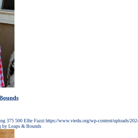
 Bounds
…
png
375
500
Ellie Fazzi
https://www.viedu.org/wp-content/uploads/202
ng by Leaps & Bounds