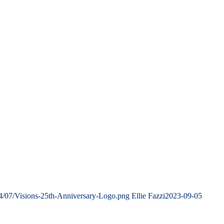
4/07/Visions-25th-Anniversary-Logo.png
Ellie Fazzi
2023-09-05