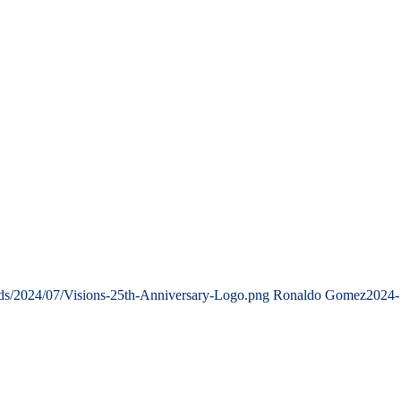
ads/2024/07/Visions-25th-Anniversary-Logo.png
Ronaldo Gomez
2024-