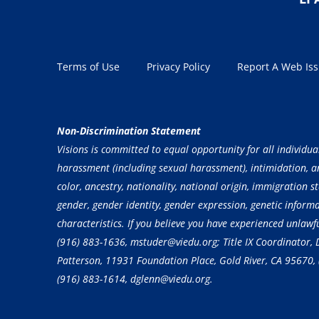
Terms of Use
Privacy Policy
Report A Web Is
Non-Discrimination Statement
Visions is committed to equal opportunity for all individua
harassment (including sexual harassment), intimidation, and
color, ancestry, nationality, national origin, immigration st
gender, gender identity, gender expression, genetic inform
characteristics. If you believe you have experienced unlaw
(916) 883-1636
, mstuder@viedu.org; Title IX Coordinator
Patterson, 11931 Foundation Place, Gold River, CA 95670,
(916) 883-1614
, dglenn@viedu.org.