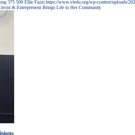
.png
375
500
Ellie Fazzi
https://www.viedu.org/wp-content/uploads/20
ctivist & Entrepreneur Brings Life to Her Community
isions