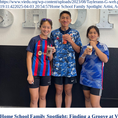
https://www.viedu.org/wp-content/uploads/2023/08/Taylerann-G-web
19:11:42
2025-04-03 20:54:57
Home School Family Spotlight: Artist, A
Home School Family Spotlight: Finding a Groove at V