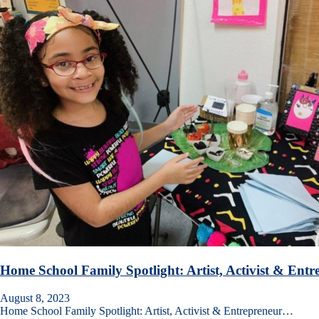
Home School Family Spotlight: Artist, Activist & Ent
August 8, 2023
Home School Family Spotlight: Artist, Activist & Entrepreneur…