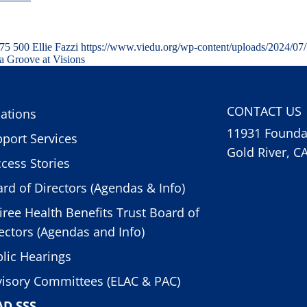
75
500
Ellie Fazzi
https://www.viedu.org/wp-content/uploads/2024/07
a Groove at Visions
CONTACT US
ations
11931 Foundat
port Services
Gold River, C
cess Stories
rd of Directors (Agendas & Info)
iree Health Benefits Trust Board of
ectors (Agendas and Info)
lic Hearings
isory Committees (ELAC & PAC)
AD SSS