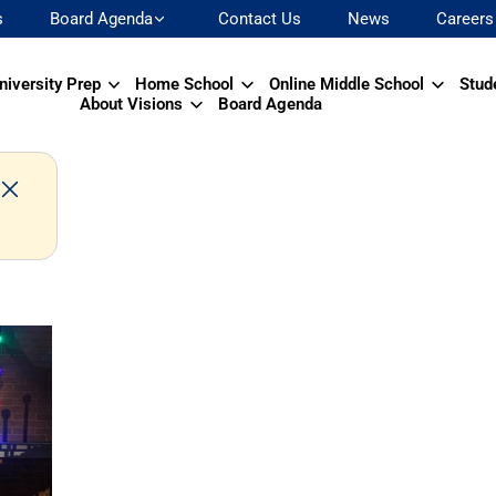
s
Board Agenda
Contact Us
News
Careers
niversity Prep
Home School
Online Middle School
Stud
About Visions
Board Agenda