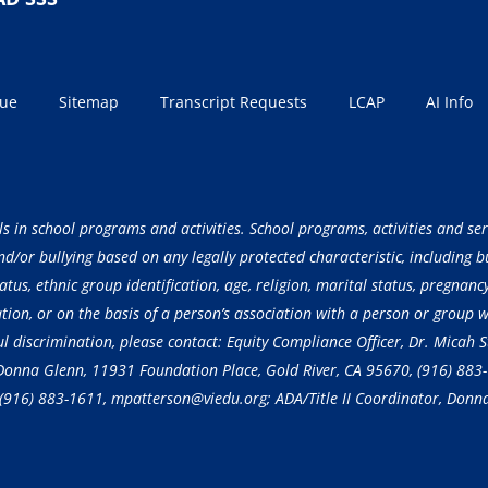
sue
Sitemap
Transcript Requests
LCAP
AI Info
ls in school programs and activities. School programs, activities and ser
/or bullying based on any legally protected characteristic, including but
atus, ethnic group identification, age, religion, marital status, pregnancy
ation, or on the basis of a person’s association with a person or group 
ful discrimination, please contact: Equity Compliance Officer, Dr. Micah
, Donna Glenn, 11931 Foundation Place, Gold River, CA 95670,
(916) 883
(916) 883-1611
, mpatterson@viedu.org; ADA/Title II Coordinator, Donn