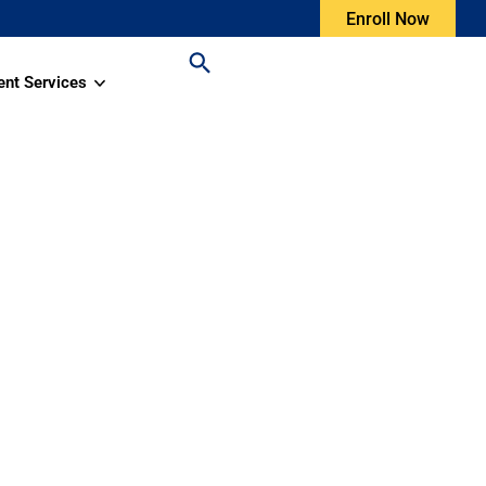
Enroll Now
ent Services