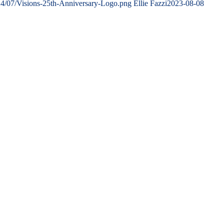
24/07/Visions-25th-Anniversary-Logo.png
Ellie Fazzi
2023-08-08