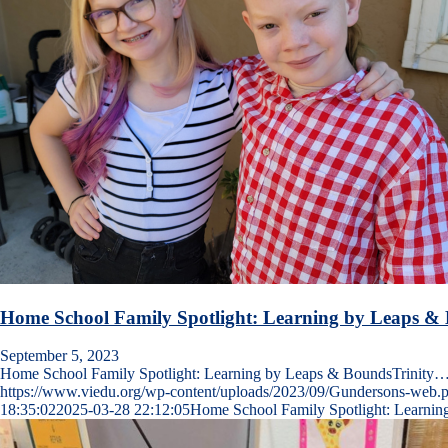
Home School Family Spotlight: Learning by Leaps &
September 5, 2023
Home School Family Spotlight: Learning by Leaps & BoundsTrinity
https://www.viedu.org/wp-content/uploads/2023/09/Gundersons-web.
18:35:02
2025-03-28 22:12:05
Home School Family Spotlight: Learni