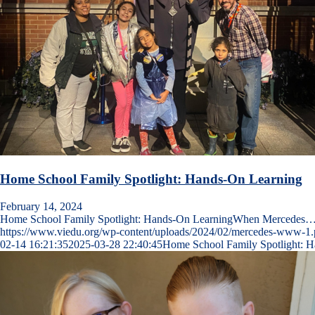
Home School Family Spotlight: Hands-On Learning
February 14, 2024
Home School Family Spotlight: Hands-On LearningWhen Mercedes
https://www.viedu.org/wp-content/uploads/2024/02/mercedes-www-1
02-14 16:21:35
2025-03-28 22:40:45
Home School Family Spotlight: 