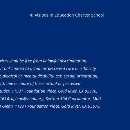
© Visions In Education Charter School
vices shall be free from unlawful discrimination,
 not limited to actual or perceived race or ethnicity,
, physical or mental disability, sex, sexual orientation,
with one or more of these actual or perceived
 Studer, 11931 Foundation Place, Gold River, CA 95670,
-1614
, dglenn@viedu.org; Section 504 Coordinator, Matt
a Glenn, 11931 Foundation Place, Gold River, CA 95670,