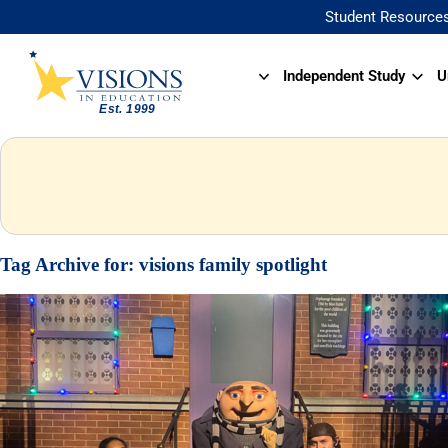
Student Resource
Independent Study
U
Tag Archive for:
visions family spotlight