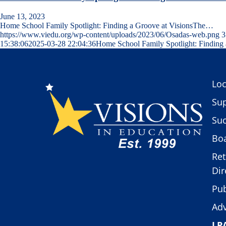
June 13, 2023
Home School Family Spotlight: Finding a Groove at VisionsThe…
https://www.viedu.org/wp-content/uploads/2023/06/Osadas-web.png
3
15:38:06
2025-03-28 22:04:36
Home School Family Spotlight: Finding 
Loc
Sup
Suc
Boa
Ret
Dir
Pub
Adv
LP