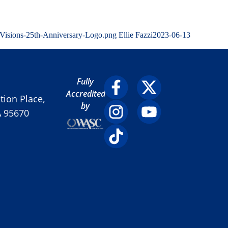
/Visions-25th-Anniversary-Logo.png
Ellie Fazzi
2023-06-13
Fully
Accredited
ion Place,
by
A 95670