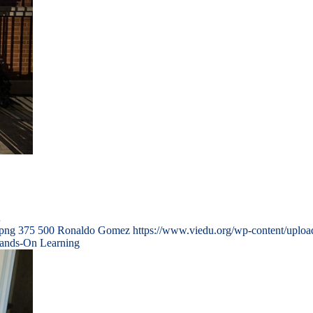
…
.png
375
500
Ronaldo Gomez
https://www.viedu.org/wp-content/uplo
Hands-On Learning