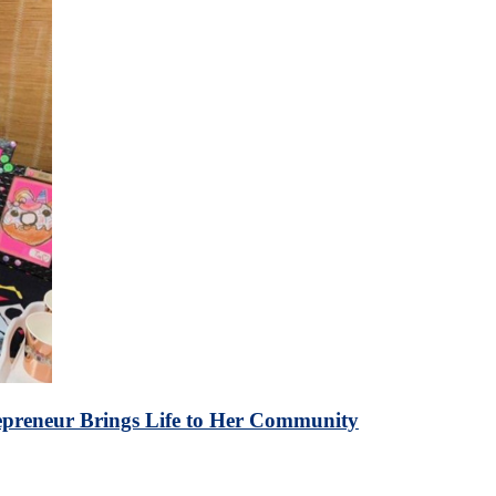
repreneur Brings Life to Her Community