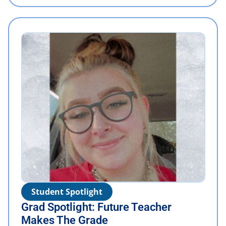
Student Spotlight
Grad Spotlight: Future Teacher
Makes The Grade