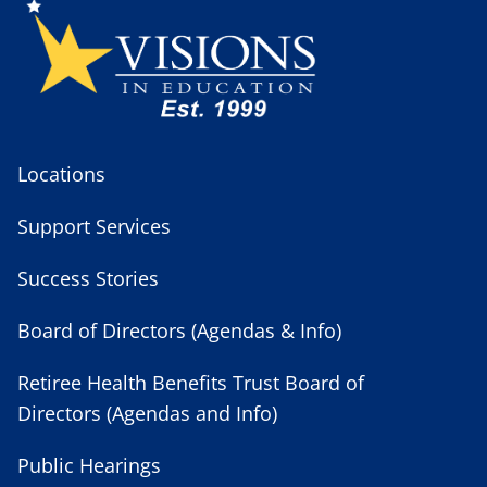
Locations
Support Services
Success Stories
Board of Directors (Agendas & Info)
Retiree Health Benefits Trust Board of
Directors (Agendas and Info)
Public Hearings