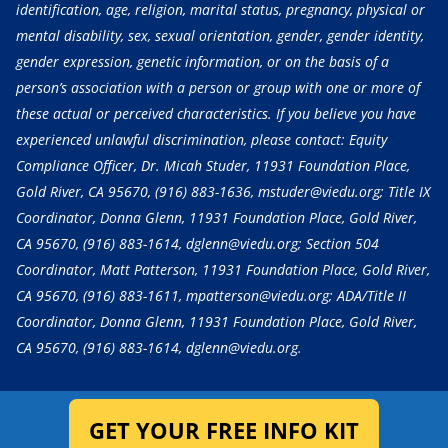
identification, age, religion, marital status, pregnancy, physical or
mental disability, sex, sexual orientation, gender, gender identity,
gender expression, genetic information, or on the basis of a
person’s association with a person or group with one or more of
these actual or perceived characteristics. If you believe you have
experienced unlawful discrimination, please contact: Equity
Compliance Officer, Dr. Micah Studer, 11931 Foundation Place,
Gold River, CA 95670,
(916) 883-1636
, mstuder@viedu.org; Title IX
Coordinator, Donna Glenn, 11931 Foundation Place, Gold River,
CA 95670,
(916) 883-1614
, dglenn@viedu.org; Section 504
Coordinator, Matt Patterson, 11931 Foundation Place, Gold River,
CA 95670,
(916) 883-1611
, mpatterson@viedu.org; ADA/Title II
Coordinator, Donna Glenn, 11931 Foundation Place, Gold River,
CA 95670,
(916) 883-1614
, dglenn@viedu.org.
GET YOUR FREE INFO KIT