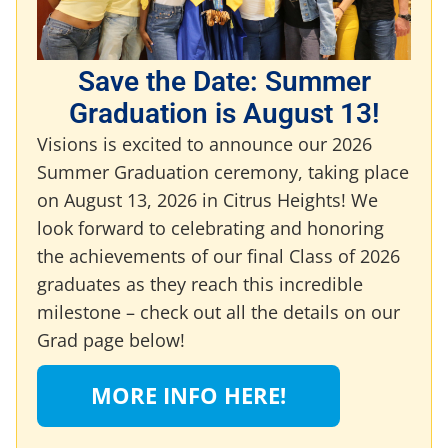
Save the Date: Summer
Graduation is August 13!
Visions is excited to announce our 2026
Summer Graduation ceremony, taking place
on August 13, 2026 in Citrus Heights! We
look forward to celebrating and honoring
the achievements of our final Class of 2026
graduates as they reach this incredible
milestone – check out all the details on our
Grad page below!
MORE INFO HERE!