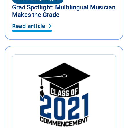
Grad Spotlight: Multilingual Musician
Makes the Grade
Read article