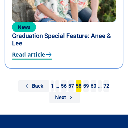
News
Graduation Special Feature: Anee &
Lee
Read article
Back
1
…
56
57
58
59
60
…
72
Next