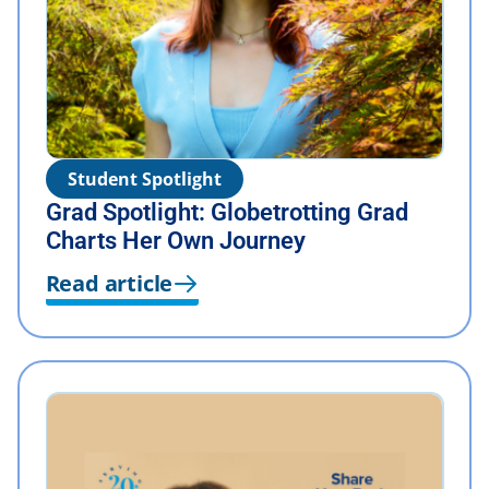
Student Spotlight
Grad Spotlight: Globetrotting Grad
Charts Her Own Journey
Read article