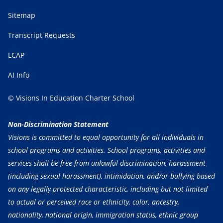
Sitemap
Transcript Requests
LCAP
AI Info
© Visions In Education Charter School
Non-Discrimination Statement
Visions is committed to equal opportunity for all individuals in
school programs and activities. School programs, activities and
services shall be free from unlawful discrimination, harassment
(including sexual harassment), intimidation, and/or bullying based
on any legally protected characteristic, including but not limited
to actual or perceived race or ethnicity, color, ancestry,
nationality, national origin, immigration status, ethnic group