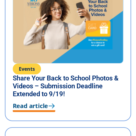
Events
Share Your Back to School Photos &
Videos – Submission Deadline
Extended to 9/19!
Read article