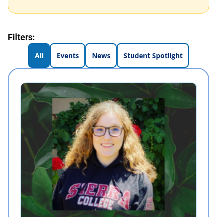
Filters:
All
Events
News
Student Spotlight