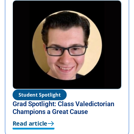
Student Spotlight
Grad Spotlight: Class Valedictorian
Champions a Great Cause
Read article