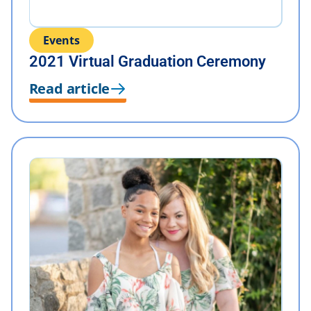
Events
2021 Virtual Graduation Ceremony
Read article