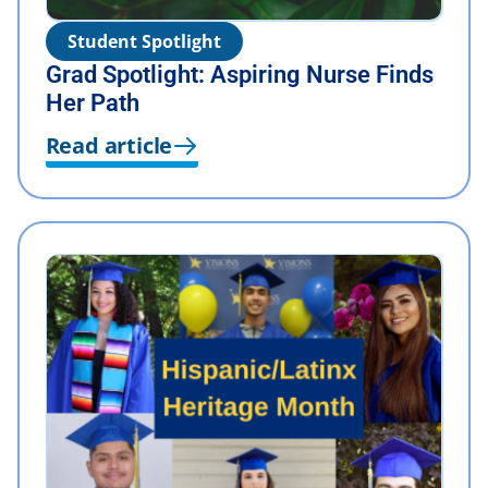
Student Spotlight
Grad Spotlight: Aspiring Nurse Finds
Her Path
Read article