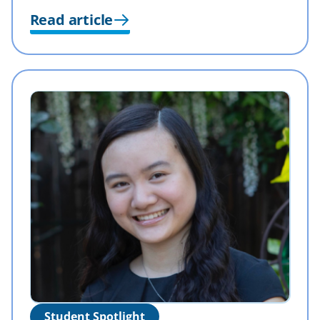
Read article
Student Spotlight