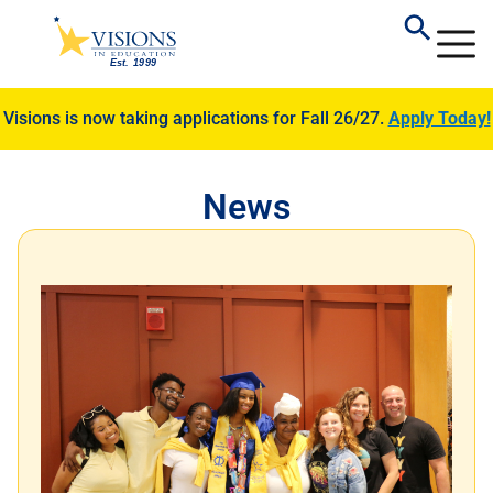
Visions is now taking applications for Fall 26/27.
Apply Today!
News