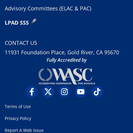
Advisory Committees (ELAC & PAC)
LPAD SSS
CONTACT US
11931 Foundation Place, Gold River, CA 95670
Fully Accredited by
Terms of Use
Privacy Policy
Report A Web Issue