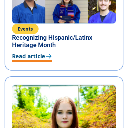
Events
Recognizing Hispanic/Latinx
Heritage Month
Read article