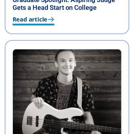
Gets a Head Start on College
Read article