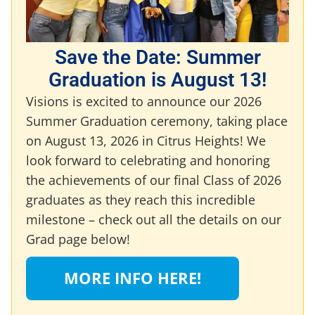
Save the Date: Summer
Graduation is August 13!
Visions is excited to announce our 2026
Summer Graduation ceremony, taking place
on August 13, 2026 in Citrus Heights! We
look forward to celebrating and honoring
the achievements of our final Class of 2026
graduates as they reach this incredible
milestone – check out all the details on our
Grad page below!
MORE INFO HERE!