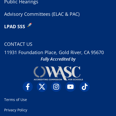
Public Hearings
Advisory Committees (ELAC & PAC)
LPAD SSS
CONTACT US
11931 Foundation Place, Gold River, CA 95670
Fully Accredited by
Terms of Use
Privacy Policy