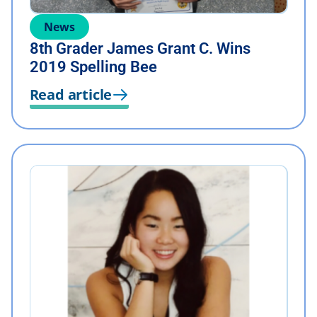
News
8th Grader James Grant C. Wins
2019 Spelling Bee
Read article