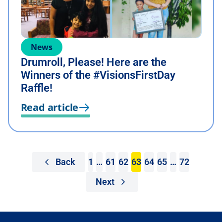
News
Drumroll, Please! Here are the
Winners of the #VisionsFirstDay
Raffle!
Read article
Back
1
…
61
62
63
64
65
…
72
Next