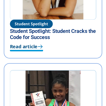
Student Spotlight
Student Spotlight: Student Cracks the
Code for Success
Read article