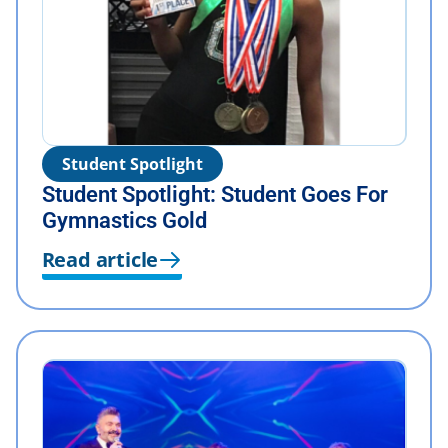
Student Spotlight
Student Spotlight: Student Goes For
Gymnastics Gold
Read article