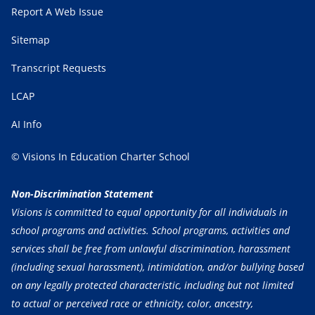
Report A Web Issue
Sitemap
Transcript Requests
LCAP
AI Info
© Visions In Education Charter School
Non-Discrimination Statement
Visions is committed to equal opportunity for all individuals in
school programs and activities. School programs, activities and
services shall be free from unlawful discrimination, harassment
(including sexual harassment), intimidation, and/or bullying based
on any legally protected characteristic, including but not limited
to actual or perceived race or ethnicity, color, ancestry,