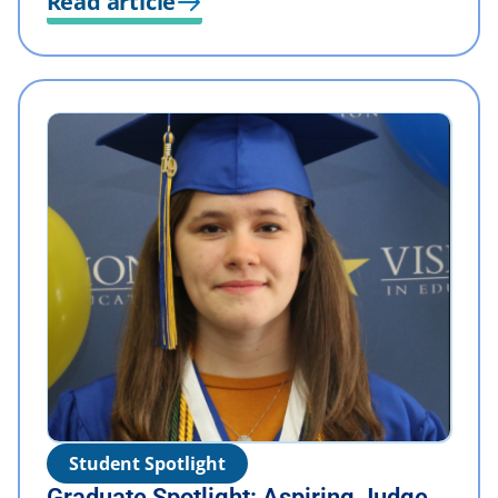
Read article
Student Spotlight
Graduate Spotlight: Aspiring Judge