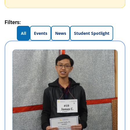
Filters:
All
Events
News
Student Spotlight