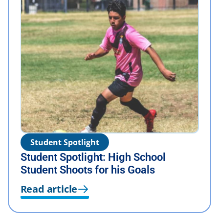
Student Spotlight
Student Spotlight: High School
Student Shoots for his Goals
Read article