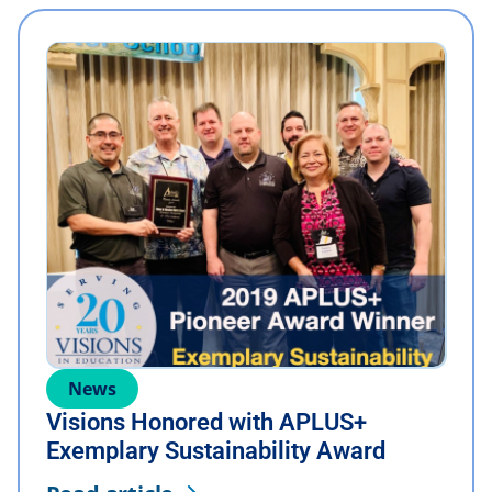
News
Visions Honored with APLUS+
Exemplary Sustainability Award