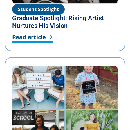
Student Spotlight
Graduate Spotlight: Rising Artist
Nurtures His Vision
Read article