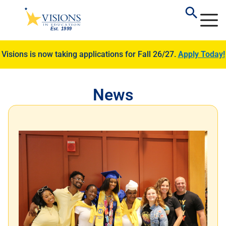
Visions is now taking applications for Fall 26/27.
Apply Today!
News