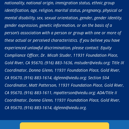
nationality, national origin, immigration status, ethnic group
identification, age, religion, marital status, pregnancy, physical or
mental disability, sex, sexual orientation, gender, gender identity,
gender expression, genetic information, or on the basis of a
person’s association with a person or group with one or more of
these actual or perceived characteristics. If you believe you have
experienced unlawful discrimination, please contact: Equity
Compliance Officer, Dr. Micah Studer, 11931 Foundation Place,
Gold River, CA 95670,
(916) 883-1636
, mstuder@viedu.org; Title IX
Coordinator, Donna Glenn, 11931 Foundation Place, Gold River,
CA 95670,
(916) 883-1614
, dglenn@viedu.org; Section 504
Coordinator, Matt Patterson, 11931 Foundation Place, Gold River,
CA 95670,
(916) 883-1611
, mpatterson@viedu.org; ADA/Title II
Coordinator, Donna Glenn, 11931 Foundation Place, Gold River,
CA 95670,
(916) 883-1614
, dglenn@viedu.org.