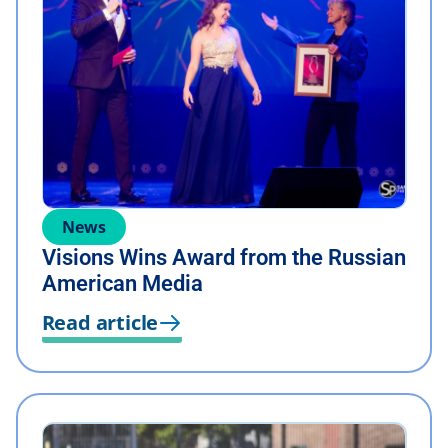
News
Visions Wins Award from the Russian
American Media
Read article