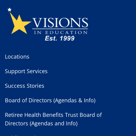
Locations
Support Services
Success Stories
Board of Directors (Agendas & Info)
Retiree Health Benefits Trust Board of
Directors (Agendas and Info)