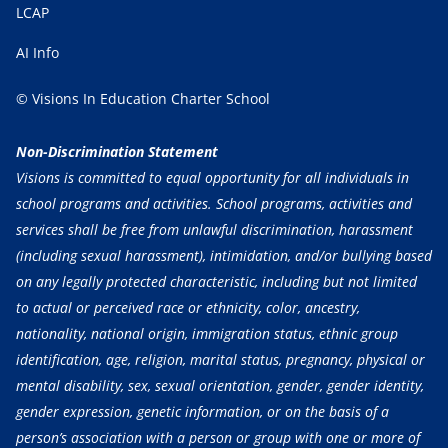
LCAP
AI Info
© Visions In Education Charter School
Non-Discrimination Statement
Visions is committed to equal opportunity for all individuals in
school programs and activities. School programs, activities and
services shall be free from unlawful discrimination, harassment
(including sexual harassment), intimidation, and/or bullying based
on any legally protected characteristic, including but not limited
to actual or perceived race or ethnicity, color, ancestry,
nationality, national origin, immigration status, ethnic group
identification, age, religion, marital status, pregnancy, physical or
mental disability, sex, sexual orientation, gender, gender identity,
gender expression, genetic information, or on the basis of a
person’s association with a person or group with one or more of