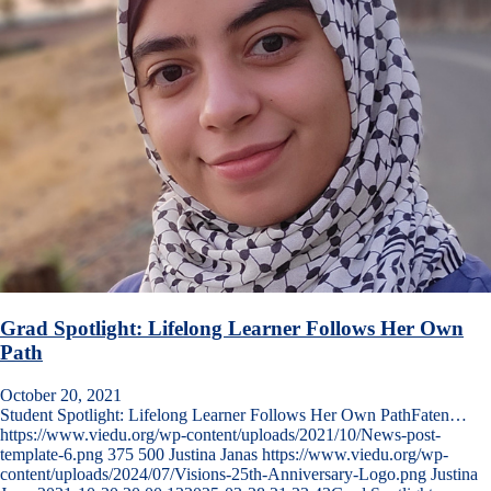
Grad Spotlight: Lifelong Learner Follows Her Own
Path
October 20, 2021
Student Spotlight: Lifelong Learner Follows Her Own PathFaten…
https://www.viedu.org/wp-content/uploads/2021/10/News-post-
template-6.png
375
500
Justina Janas
https://www.viedu.org/wp-
content/uploads/2024/07/Visions-25th-Anniversary-Logo.png
Justina