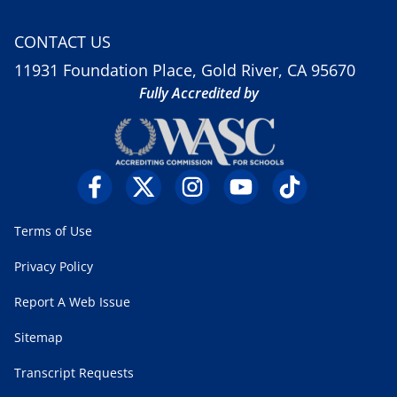
CONTACT US
11931 Foundation Place, Gold River, CA 95670
Fully Accredited by
Terms of Use
Privacy Policy
Report A Web Issue
Sitemap
Transcript Requests