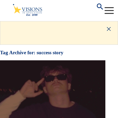
Tag Archive for:
success story