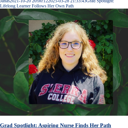
Janas
2021-10-20 20:00:12
2025-03-28 21:33:43
Grad Spotlight:
Lifelong Learner Follows Her Own Path
Grad Spotlight: Aspiring Nurse Finds Her Path