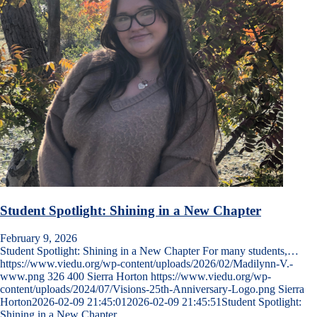
Student Spotlight: Shining in a New Chapter
February 9, 2026
Student Spotlight: Shining in a New Chapter For many students,…
https://www.viedu.org/wp-content/uploads/2026/02/Madilynn-V.-
www.png
326
400
Sierra Horton
https://www.viedu.org/wp-
content/uploads/2024/07/Visions-25th-Anniversary-Logo.png
Sierra
Horton
2026-02-09 21:45:01
2026-02-09 21:45:51
Student Spotlight:
Shining in a New Chapter