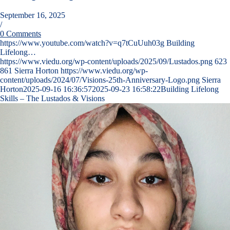
September 16, 2025
/
0 Comments
https://www.youtube.com/watch?v=q7tCuUuh03g Building
Lifelong…
https://www.viedu.org/wp-content/uploads/2025/09/Lustados.png
623
861
Sierra Horton
https://www.viedu.org/wp-
content/uploads/2024/07/Visions-25th-Anniversary-Logo.png
Sierra
Horton
2025-09-16 16:36:57
2025-09-23 16:58:22
Building Lifelong
Skills – The Lustados & Visions