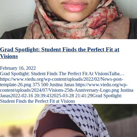
Grad Spotlight: Student Finds the Perfect Fit at
Visions
February 16, 2022
Grad Spotlight: Student Finds The Perfect Fit At VisionsTaiba…
https://www.viedu.org/wp-content/uploads/2022/02/News-post-
template-26.png
375
500
Justina Janas
https://www.viedu.org/wp-
content/uploads/2024/07/Visions-25th-Anniversary-Logo.png
Justina
Janas
2022-02-16 20:39:43
2025-03-28 21:41:29
Grad Spotlight:
Student Finds the Perfect Fit at Visions