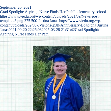
September 20, 2021
Grad Spotlight: Aspiring Nurse Finds Her PathIn elementary school,…
https://www.viedu.org/wp-content/uploads/2021/09/News-post-
template-3.png
375
500
Justina Janas
https://www.viedu.org/wp-
content/uploads/2024/07/Visions-25th-Anniversary-Logo.png
Justina
Janas
2021-09-20 22:25:03
2025-03-28 21:31:42
Grad Spotlight:
Aspiring Nurse Finds Her Path