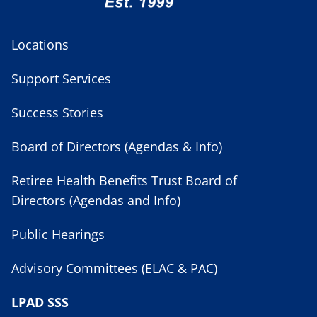
Locations
Support Services
Success Stories
Board of Directors (Agendas & Info)
Retiree Health Benefits Trust Board of
Directors (Agendas and Info)
Public Hearings
Advisory Committees (ELAC & PAC)
LPAD SSS