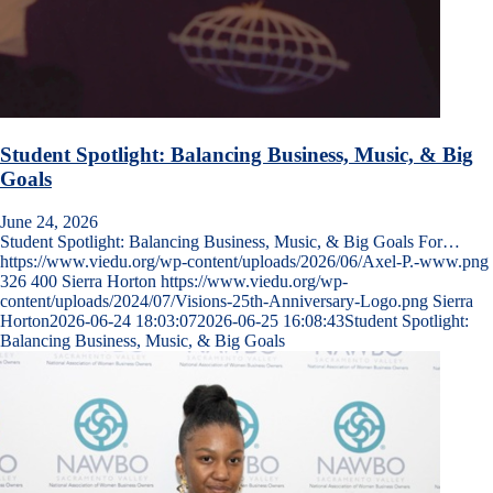
Student Spotlight: Balancing Business, Music, & Big
Goals
June 24, 2026
Student Spotlight: Balancing Business, Music, & Big Goals For…
https://www.viedu.org/wp-content/uploads/2026/06/Axel-P.-www.png
326
400
Sierra Horton
https://www.viedu.org/wp-
content/uploads/2024/07/Visions-25th-Anniversary-Logo.png
Sierra
Horton
2026-06-24 18:03:07
2026-06-25 16:08:43
Student Spotlight:
Balancing Business, Music, & Big Goals