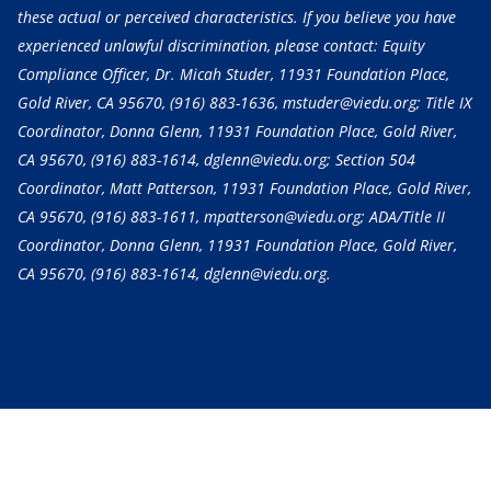
these actual or perceived characteristics. If you believe you have
experienced unlawful discrimination, please contact: Equity
Compliance Officer, Dr. Micah Studer, 11931 Foundation Place,
Gold River, CA 95670,
(916) 883-1636
, mstuder@viedu.org; Title IX
Coordinator, Donna Glenn, 11931 Foundation Place, Gold River,
CA 95670,
(916) 883-1614
, dglenn@viedu.org; Section 504
Coordinator, Matt Patterson, 11931 Foundation Place, Gold River,
CA 95670,
(916) 883-1611
, mpatterson@viedu.org; ADA/Title II
Coordinator, Donna Glenn, 11931 Foundation Place, Gold River,
CA 95670,
(916) 883-1614
, dglenn@viedu.org.