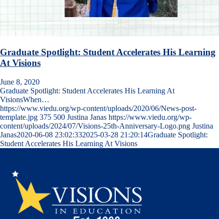
Graduate Spotlight: Student Accelerates His Learning
At Visions
June 8, 2020
Graduate Spotlight: Student Accelerates His Learning At
VisionsWhen…
https://www.viedu.org/wp-content/uploads/2020/06/News-post-
template.jpg
375
500
Justina Janas
https://www.viedu.org/wp-
content/uploads/2024/07/Visions-25th-Anniversary-Logo.png
Justina
Janas
2020-06-08 23:02:33
2025-03-28 21:20:14
Graduate Spotlight:
Student Accelerates His Learning At Visions