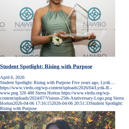
Student Spotlight: Rising with Purpose
April 6, 2026
Student Spotlight: Rising with Purpose Five years ago, Lyrik…
https://www.viedu.org/wp-content/uploads/2026/04/Lyrik-R.-
www.png
326
400
Sierra Horton
https://www.viedu.org/wp-
content/uploads/2024/07/Visions-25th-Anniversary-Logo.png
Sierra
Horton
2026-04-06 17:16:15
2026-04-06 20:51:33
Student Spotlight:
Rising with Purpose