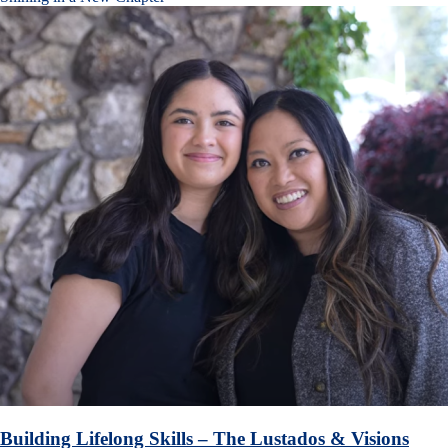
Building Lifelong Skills – The Lustados & Visions