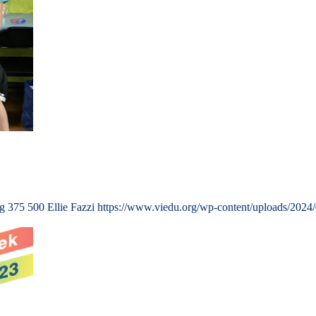
ng
375
500
Ellie Fazzi
https://www.viedu.org/wp-content/uploads/2024