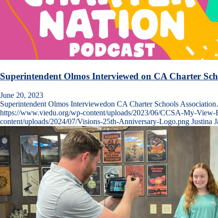
Superintendent Olmos Interviewed on CA Charter Scho
June 20, 2023
Superintendent Olmos Interviewedon CA Charter Schools Associatio
https://www.viedu.org/wp-content/uploads/2023/06/CCSA-My-View-Fr
content/uploads/2024/07/Visions-25th-Anniversary-Logo.png
Justina 