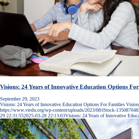
Visions: 24 Years of Innovative Education Options For
September 29, 2023
Visions: 24 Years of Innovative Education Options For Families Visi
https://www.viedu.org/wp-content/uploads/2023/08/iStock-135087048
29 22:31:55
2025-03-28 22:13:03
Visions: 24 Years of Innovative Educ