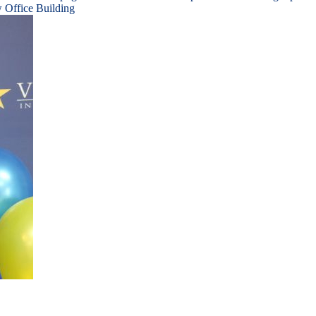
 Office Building