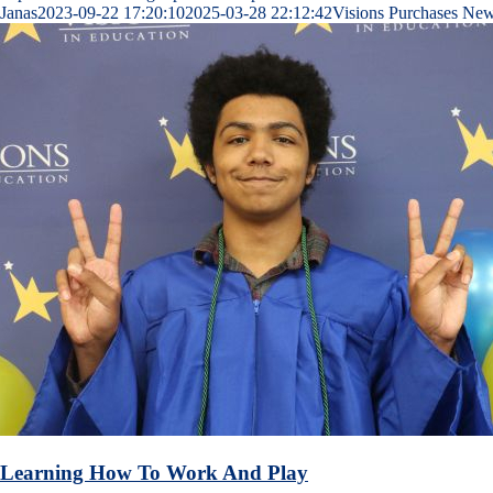
Janas
2023-09-22 17:20:10
2025-03-28 22:12:42
Visions Purchases New
Learning How To Work And Play