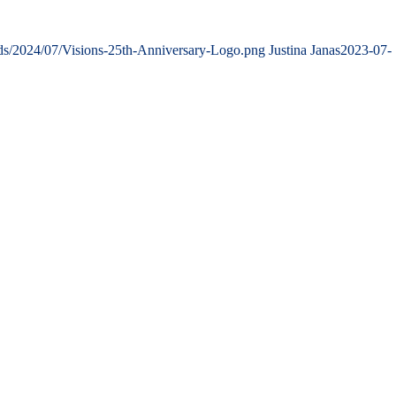
ads/2024/07/Visions-25th-Anniversary-Logo.png
Justina Janas
2023-07-