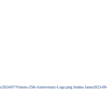
ds/2024/07/Visions-25th-Anniversary-Logo.png
Justina Janas
2023-09-