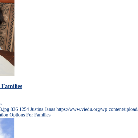
 Families
ons…
3.jpg
836
1254
Justina Janas
https://www.viedu.org/wp-content/uploa
ation Options For Families