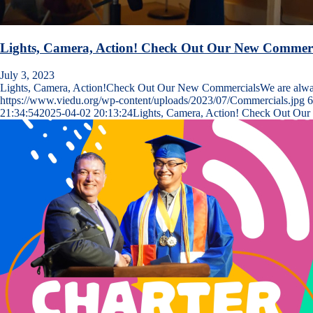
Lights, Camera, Action! Check Out Our New Commerc
July 3, 2023
Lights, Camera, Action!Check Out Our New CommercialsWe are al
https://www.viedu.org/wp-content/uploads/2023/07/Commercials.jpg
6
21:34:54
2025-04-02 20:13:24
Lights, Camera, Action! Check Out Ou