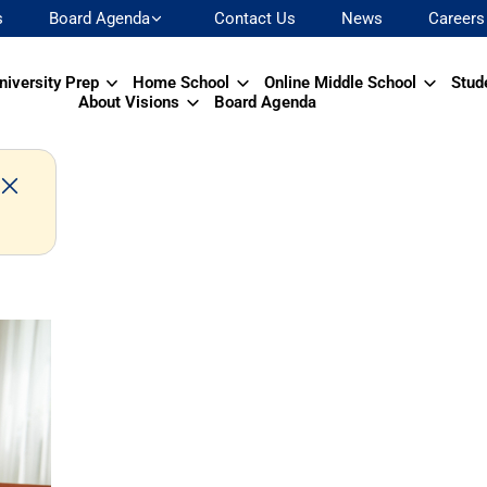
s
Board Agenda
Contact Us
News
Careers
niversity Prep
Home School
Online Middle School
Stud
About Visions
Board Agenda