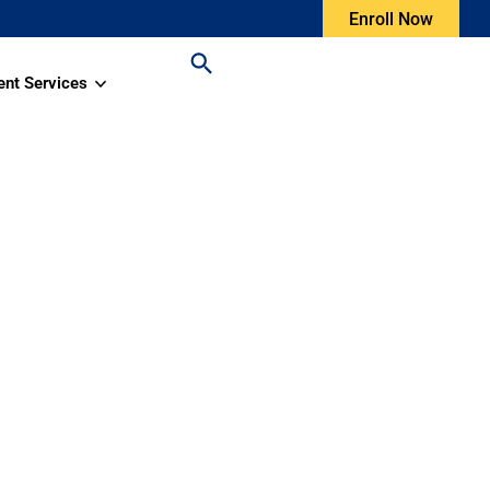
Enroll Now
ent Services