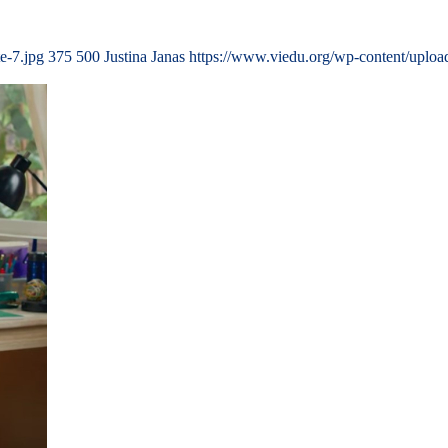
e-7.jpg
375
500
Justina Janas
https://www.viedu.org/wp-content/uplo