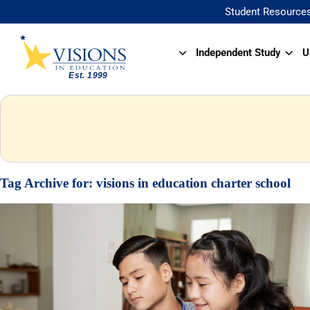
Student Resource
Independent Study
U
Tag Archive for:
visions in education charter school