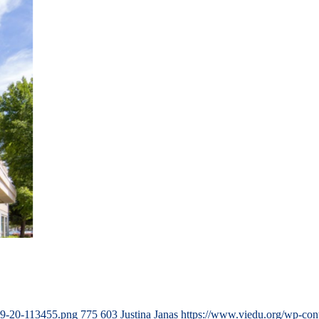
09-20-113455.png
775
603
Justina Janas
https://www.viedu.org/wp-con