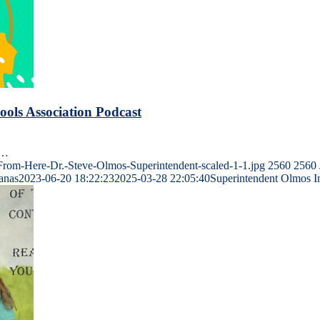
ols Association Podcast
n…
om-Here-Dr.-Steve-Olmos-Superintendent-scaled-1-1.jpg
2560
2560
Janas
2023-06-20 18:22:23
2025-03-28 22:05:40
Superintendent Olmos I