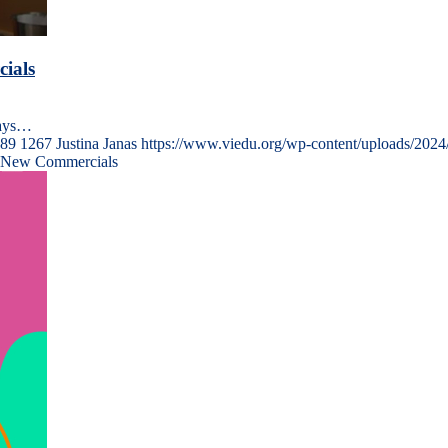
ials
ways…
89
1267
Justina Janas
https://www.viedu.org/wp-content/uploads/2024
r New Commercials