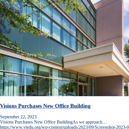
Visions Purchases New Office Building
September 22, 2023
Visions Purchases New Office BuildingAs we approach…
https://www.viedu.org/wp-content/uploads/2023/09/Screenshot-2023-