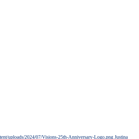
tent/uploads/2024/07/Visions-25th-Anniversary-Logo.png
Justina