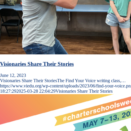
Visionaries Share Their Stories
June 12, 2023
Visionaries Share Their StoriesThe Find Your Voice writing class,…
https://www.viedu.org/wp-content/uploads/2023/06/find-your-voice.p
18:27:29
2025-03-28 22:04:29
Visionaries Share Their Stories