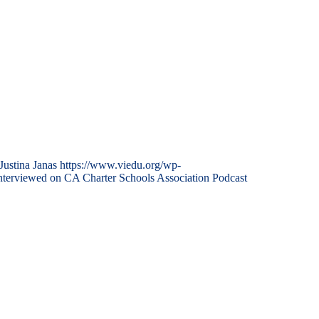
Justina Janas
https://www.viedu.org/wp-
nterviewed on CA Charter Schools Association Podcast