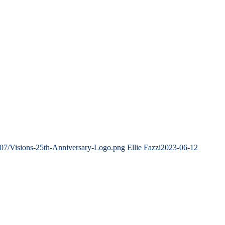
/07/Visions-25th-Anniversary-Logo.png
Ellie Fazzi
2023-06-12