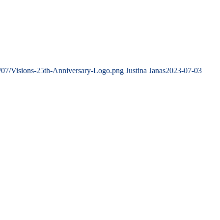
/07/Visions-25th-Anniversary-Logo.png
Justina Janas
2023-07-03