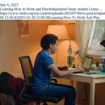
July 6, 2023
Learning How to Work and PlayIndependent Study student Lenny…
https://www.viedu.org/wp-content/uploads/2023/07/News-post-templat
06 15:30:43
2025-03-28 22:06:38
Learning How To Work And Play