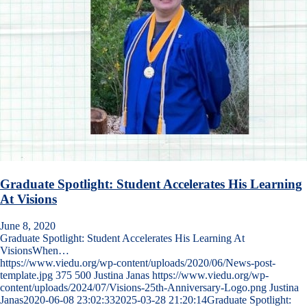
Graduate Spotlight: Student Accelerates His Learning
At Visions
June 8, 2020
Graduate Spotlight: Student Accelerates His Learning At
VisionsWhen…
https://www.viedu.org/wp-content/uploads/2020/06/News-post-
template.jpg
375
500
Justina Janas
https://www.viedu.org/wp-
content/uploads/2024/07/Visions-25th-Anniversary-Logo.png
Justina
Janas
2020-06-08 23:02:33
2025-03-28 21:20:14
Graduate Spotlight: