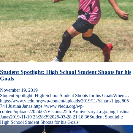
Student Spotlight: High School Student Shoots for his
Goals
November 19, 2019
Student Spotlight: High School Student Shoots for his GoalsWhen…
https://www.viedu.org/wp-content/uploads/2019/11/Yahari-1.jpg
805
744
Justina Janas
https://www.viedu.org/wp-
content/uploads/2024/07/Visions-25th-Anniversary-Logo.png
Justina
Janas
2019-11-19 23:28:39
2025-03-28 21:18:36
Student Spotlight:
High School Student Shoots for his Goals