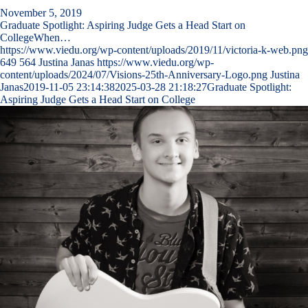
November 5, 2019
Graduate Spotlight: Aspiring Judge Gets a Head Start on
CollegeWhen…
https://www.viedu.org/wp-content/uploads/2019/11/victoria-k-web.png
649
564
Justina Janas
https://www.viedu.org/wp-
content/uploads/2024/07/Visions-25th-Anniversary-Logo.png
Justina
Janas
2019-11-05 23:14:38
2025-03-28 21:18:27
Graduate Spotlight:
Aspiring Judge Gets a Head Start on College