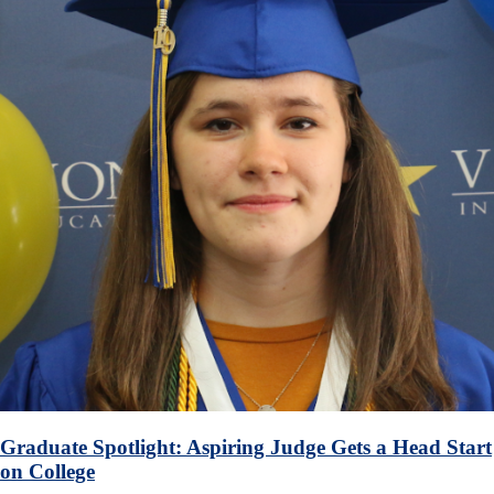
Graduate Spotlight: Aspiring Judge Gets a Head Start
on College