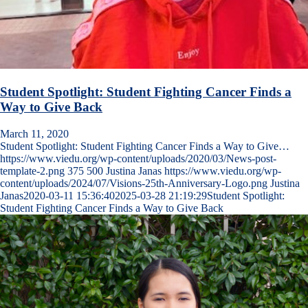
Student Spotlight: Student Fighting Cancer Finds a
Way to Give Back
March 11, 2020
Student Spotlight: Student Fighting Cancer Finds a Way to Give…
https://www.viedu.org/wp-content/uploads/2020/03/News-post-
template-2.png
375
500
Justina Janas
https://www.viedu.org/wp-
content/uploads/2024/07/Visions-25th-Anniversary-Logo.png
Justina
Janas
2020-03-11 15:36:40
2025-03-28 21:19:29
Student Spotlight:
Student Fighting Cancer Finds a Way to Give Back