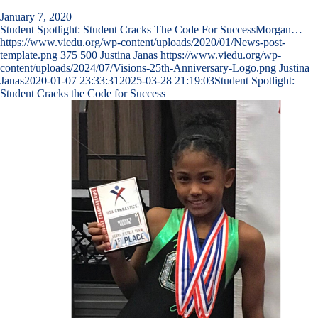
January 7, 2020
Student Spotlight: Student Cracks The Code For SuccessMorgan…
https://www.viedu.org/wp-content/uploads/2020/01/News-post-
template.png
375
500
Justina Janas
https://www.viedu.org/wp-
content/uploads/2024/07/Visions-25th-Anniversary-Logo.png
Justina
Janas
2020-01-07 23:33:31
2025-03-28 21:19:03
Student Spotlight:
Student Cracks the Code for Success