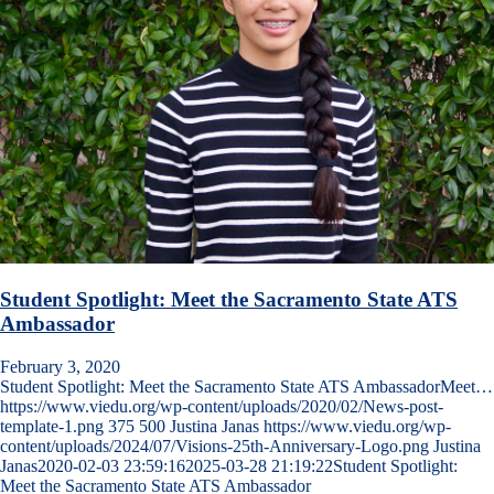
Student Spotlight: Meet the Sacramento State ATS
Ambassador
February 3, 2020
Student Spotlight: Meet the Sacramento State ATS AmbassadorMeet…
https://www.viedu.org/wp-content/uploads/2020/02/News-post-
template-1.png
375
500
Justina Janas
https://www.viedu.org/wp-
content/uploads/2024/07/Visions-25th-Anniversary-Logo.png
Justina
Janas
2020-02-03 23:59:16
2025-03-28 21:19:22
Student Spotlight:
Meet the Sacramento State ATS Ambassador