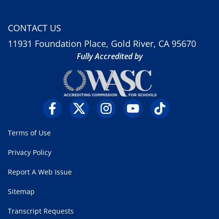
CONTACT US
11931 Foundation Place, Gold River, CA 95670
Fully Accredited by
Terms of Use
Privacy Policy
Report A Web Issue
Sitemap
Transcript Requests