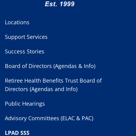
Locations
Support Services
Success Stories
Board of Directors (Agendas & Info)
Retiree Health Benefits Trust Board of
Directors (Agendas and Info)
Public Hearings
Advisory Committees (ELAC & PAC)
LPAD SSS