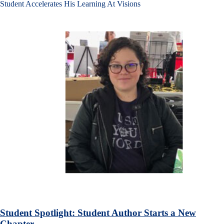
Student Accelerates His Learning At Visions
Student Spotlight: Student Author Starts a New
Chapter