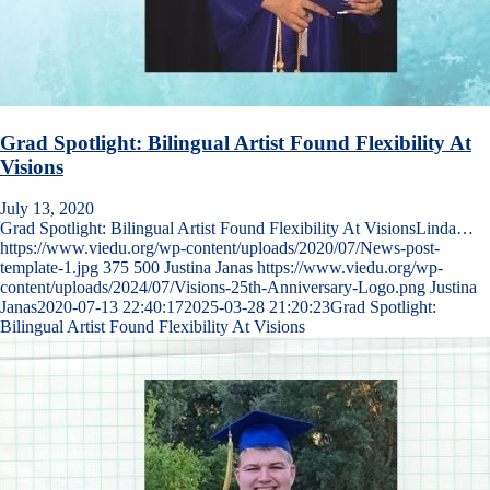
Grad Spotlight: Bilingual Artist Found Flexibility At
Visions
July 13, 2020
Grad Spotlight: Bilingual Artist Found Flexibility At VisionsLinda…
https://www.viedu.org/wp-content/uploads/2020/07/News-post-
template-1.jpg
375
500
Justina Janas
https://www.viedu.org/wp-
content/uploads/2024/07/Visions-25th-Anniversary-Logo.png
Justina
Janas
2020-07-13 22:40:17
2025-03-28 21:20:23
Grad Spotlight:
Bilingual Artist Found Flexibility At Visions