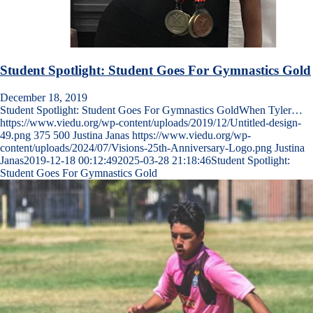
Student Spotlight: Student Goes For Gymnastics Gold
December 18, 2019
Student Spotlight: Student Goes For Gymnastics GoldWhen Tyler…
https://www.viedu.org/wp-content/uploads/2019/12/Untitled-design-
49.png
375
500
Justina Janas
https://www.viedu.org/wp-
content/uploads/2024/07/Visions-25th-Anniversary-Logo.png
Justina
Janas
2019-12-18 00:12:49
2025-03-28 21:18:46
Student Spotlight:
Student Goes For Gymnastics Gold