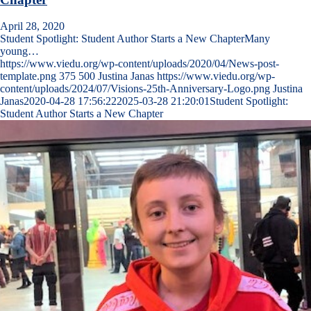
April 28, 2020
Student Spotlight: Student Author Starts a New ChapterMany
young…
https://www.viedu.org/wp-content/uploads/2020/04/News-post-
template.png
375
500
Justina Janas
https://www.viedu.org/wp-
content/uploads/2024/07/Visions-25th-Anniversary-Logo.png
Justina
Janas
2020-04-28 17:56:22
2025-03-28 21:20:01
Student Spotlight:
Student Author Starts a New Chapter