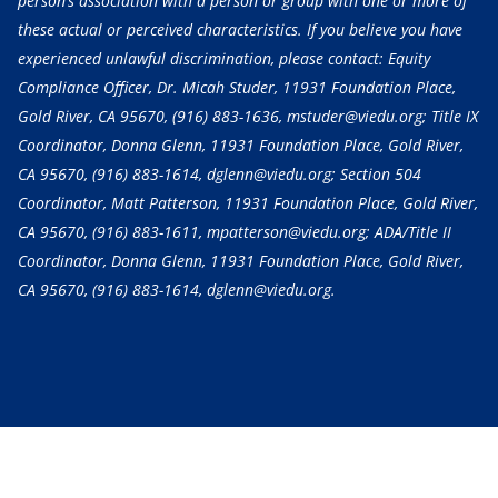
person’s association with a person or group with one or more of
these actual or perceived characteristics. If you believe you have
experienced unlawful discrimination, please contact: Equity
Compliance Officer, Dr. Micah Studer, 11931 Foundation Place,
Gold River, CA 95670,
(916) 883-1636
, mstuder@viedu.org; Title IX
Coordinator, Donna Glenn, 11931 Foundation Place, Gold River,
CA 95670,
(916) 883-1614
, dglenn@viedu.org; Section 504
Coordinator, Matt Patterson, 11931 Foundation Place, Gold River,
CA 95670,
(916) 883-1611
, mpatterson@viedu.org; ADA/Title II
Coordinator, Donna Glenn, 11931 Foundation Place, Gold River,
CA 95670,
(916) 883-1614
, dglenn@viedu.org.