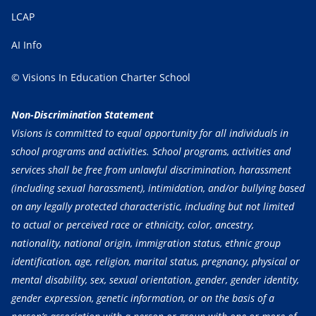
LCAP
AI Info
© Visions In Education Charter School
Non-Discrimination Statement
Visions is committed to equal opportunity for all individuals in
school programs and activities. School programs, activities and
services shall be free from unlawful discrimination, harassment
(including sexual harassment), intimidation, and/or bullying based
on any legally protected characteristic, including but not limited
to actual or perceived race or ethnicity, color, ancestry,
nationality, national origin, immigration status, ethnic group
identification, age, religion, marital status, pregnancy, physical or
mental disability, sex, sexual orientation, gender, gender identity,
gender expression, genetic information, or on the basis of a