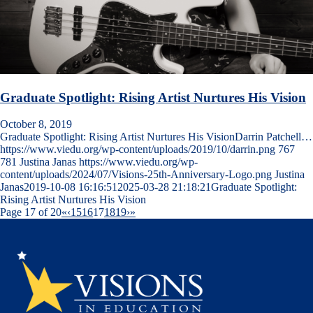
Graduate Spotlight: Rising Artist Nurtures His Vision
October 8, 2019
Graduate Spotlight: Rising Artist Nurtures His VisionDarrin Patchell…
https://www.viedu.org/wp-content/uploads/2019/10/darrin.png
767
781
Justina Janas
https://www.viedu.org/wp-
content/uploads/2024/07/Visions-25th-Anniversary-Logo.png
Justina
Janas
2019-10-08 16:16:51
2025-03-28 21:18:21
Graduate Spotlight:
Rising Artist Nurtures His Vision
Page 17 of 20
«
‹
15
16
17
18
19
›
»