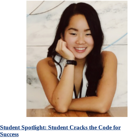
Student Spotlight: Student Cracks the Code for
Success