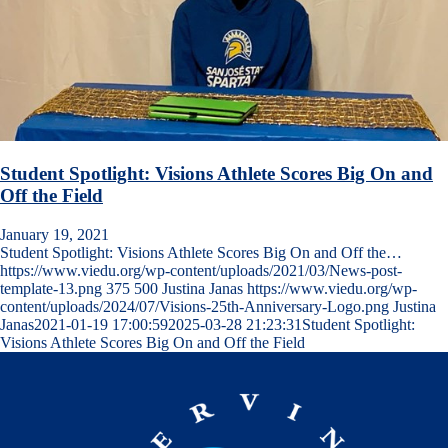
Student Spotlight: Visions Athlete Scores Big On and
Off the Field
January 19, 2021
Student Spotlight: Visions Athlete Scores Big On and Off the…
https://www.viedu.org/wp-content/uploads/2021/03/News-post-
template-13.png
375
500
Justina Janas
https://www.viedu.org/wp-
content/uploads/2024/07/Visions-25th-Anniversary-Logo.png
Justina
Janas
2021-01-19 17:00:59
2025-03-28 21:23:31
Student Spotlight:
Visions Athlete Scores Big On and Off the Field