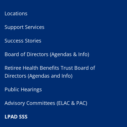
Locations
Support Services
Success Stories
Board of Directors (Agendas & Info)
Retiree Health Benefits Trust Board of
Directors (Agendas and Info)
Public Hearings
Advisory Committees (ELAC & PAC)
LPAD SSS