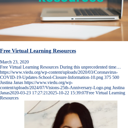
Free Virtual Learning Resources
March 23, 2020
Free Virtual Learning Resources During this unprecedented time…
https://www.viedu.org/wp-content/uploads/2020/03/Coronavirus-
COVID-19-Updates-School-Closure-Information-10.png
375
500
Justina Janas
https://www.viedu.org/wp-
content/uploads/2024/07/Visions-25th-Anniversary-Logo.png
Justina
Janas
2020-03-23 17:27:21
2025-10-22 15:39:07
Free Virtual Learning
Resources