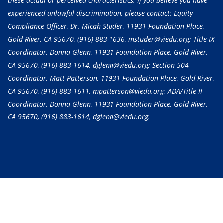
these actual or perceived characteristics. If you believe you have
experienced unlawful discrimination, please contact: Equity
Compliance Officer, Dr. Micah Studer, 11931 Foundation Place,
Gold River, CA 95670,
(916) 883-1636
, mstuder@viedu.org; Title IX
Coordinator, Donna Glenn, 11931 Foundation Place, Gold River,
CA 95670,
(916) 883-1614
, dglenn@viedu.org; Section 504
Coordinator, Matt Patterson, 11931 Foundation Place, Gold River,
CA 95670,
(916) 883-1611
, mpatterson@viedu.org; ADA/Title II
Coordinator, Donna Glenn, 11931 Foundation Place, Gold River,
CA 95670,
(916) 883-1614
, dglenn@viedu.org.