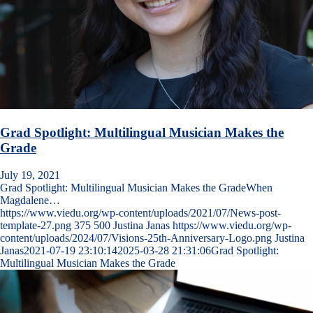
Grad Spotlight: Multilingual Musician Makes the
Grade
July 19, 2021
Grad Spotlight: Multilingual Musician Makes the GradeWhen
Magdalene…
https://www.viedu.org/wp-content/uploads/2021/07/News-post-
template-27.png
375
500
Justina Janas
https://www.viedu.org/wp-
content/uploads/2024/07/Visions-25th-Anniversary-Logo.png
Justina
Janas
2021-07-19 23:10:14
2025-03-28 21:31:06
Grad Spotlight:
Multilingual Musician Makes the Grade