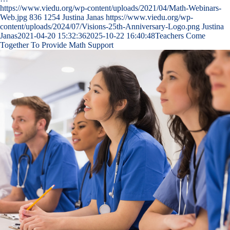
https://www.viedu.org/wp-content/uploads/2021/04/Math-Webinars-
Web.jpg
836
1254
Justina Janas
https://www.viedu.org/wp-
content/uploads/2024/07/Visions-25th-Anniversary-Logo.png
Justina
Janas
2021-04-20 15:32:36
2025-10-22 16:40:48
Teachers Come
Together To Provide Math Support