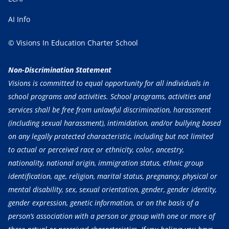
AI Info
© Visions In Education Charter School
Non-Discrimination Statement
Visions is committed to equal opportunity for all individuals in
school programs and activities. School programs, activities and
services shall be free from unlawful discrimination, harassment
(including sexual harassment), intimidation, and/or bullying based
on any legally protected characteristic, including but not limited
to actual or perceived race or ethnicity, color, ancestry,
nationality, national origin, immigration status, ethnic group
identification, age, religion, marital status, pregnancy, physical or
mental disability, sex, sexual orientation, gender, gender identity,
gender expression, genetic information, or on the basis of a
person’s association with a person or group with one or more of