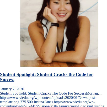
Student Spotlight: Student Cracks the Code for
Success
January 7, 2020
Student Spotlight: Student Cracks The Code For SuccessMorgan…
https://www.viedu.org/wp-content/uploads/2020/01/News-post-
template.png
375
500
Justina Janas
https://www.viedu.org/wp-
content/uploads/2024/07/Visions-25th-Anniversary-Logo.png
Justina