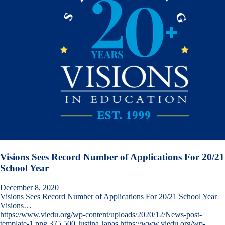
Visions Sees Record Number of Applications For 20/21
School Year
December 8, 2020
Visions Sees Record Number of Applications For 20/21 School Year
Visions…
https://www.viedu.org/wp-content/uploads/2020/12/News-post-
template-1.png
375
500
Justina Janas
https://www.viedu.org/wp-