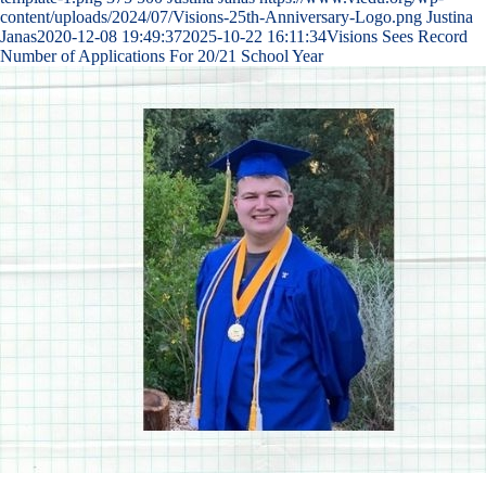
content/uploads/2024/07/Visions-25th-Anniversary-Logo.png
Justina
Janas
2020-12-08 19:49:37
2025-10-22 16:11:34
Visions Sees Record
Number of Applications For 20/21 School Year