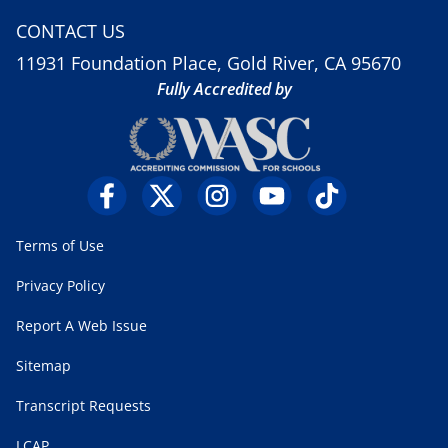
CONTACT US
11931 Foundation Place, Gold River, CA 95670
Fully Accredited by
Terms of Use
Privacy Policy
Report A Web Issue
Sitemap
Transcript Requests
LCAP