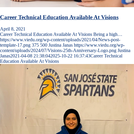
Career Technical Education Available At Visions
April 8, 2021
Career Technical Education Available At Visions Being a high…
https://www.viedu.org/wp-content/uploads/2021/04/News-post-
template-17.png
375
500
Justina Janas
https://www.viedu.org/wp-
content/uploads/2024/07/Visions-25th-Anniversary-Logo.png
Justina
Janas
2021-04-08 21:38:04
2025-10-22 16:37:43
Career Technical
Education Available At Visions