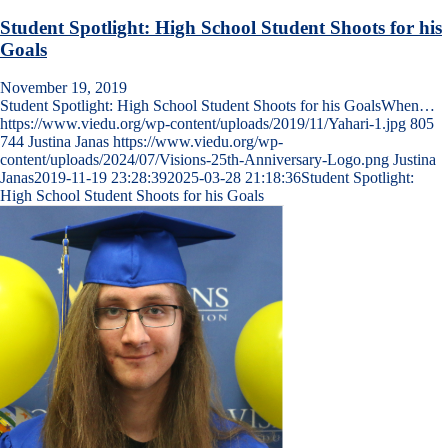
Student Spotlight: High School Student Shoots for his
Goals
November 19, 2019
Student Spotlight: High School Student Shoots for his GoalsWhen…
https://www.viedu.org/wp-content/uploads/2019/11/Yahari-1.jpg
805
744
Justina Janas
https://www.viedu.org/wp-
content/uploads/2024/07/Visions-25th-Anniversary-Logo.png
Justina
Janas
2019-11-19 23:28:39
2025-03-28 21:18:36
Student Spotlight:
High School Student Shoots for his Goals