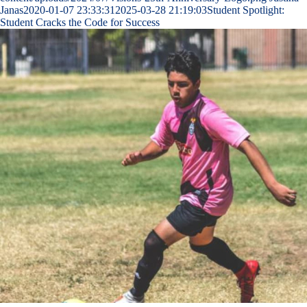
Janas
2020-01-07 23:33:31
2025-03-28 21:19:03
Student Spotlight:
Student Cracks the Code for Success