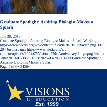
Graduate Spotlight: Aspiring Biologist Makes a
Splash
July 30, 2019
Graduate Spotlight: Aspiring Biologist Makes a Splash Working…
https://www.viedu.org/wp-content/uploads/2019/10/Bladen.png
301
284
Justina Janas
https://www.viedu.org/wp-
content/uploads/2024/07/Visions-25th-Anniversary-Logo.png
Justina
Janas
2019-07-30 23:18:58
2025-03-28 21:14:06
Graduate Spotlight:
Aspiring Biologist Makes a Splash
Page 5 of 6
«
‹
3
4
5
6
›