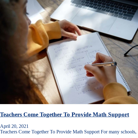
Teachers Come Together To Provide Math Support
April 20, 2021
Teachers Come Together To Provide Math Support For many schools,
…