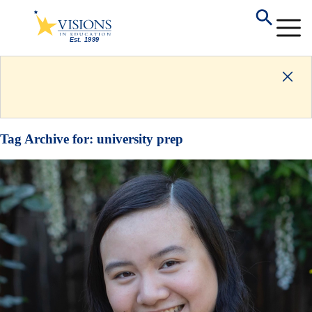
Tag Archive for:
university prep