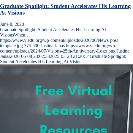
Graduate Spotlight: Student Accelerates His Learning
At Visions
June 8, 2020
Graduate Spotlight: Student Accelerates His Learning At
VisionsWhen…
https://www.viedu.org/wp-content/uploads/2020/06/News-post-
template.jpg
375
500
Justina Janas
https://www.viedu.org/wp-
content/uploads/2024/07/Visions-25th-Anniversary-Logo.png
Justina
Janas
2020-06-08 23:02:33
2025-03-28 21:20:14
Graduate Spotlight:
Student Accelerates His Learning At Visions