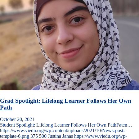
Grad Spotlight: Lifelong Learner Follows Her Own
Path
October 20, 2021
Student Spotlight: Lifelong Learner Follows Her Own PathFaten…
https://www.viedu.org/wp-content/uploads/2021/10/News-post-
template-6.png
375
500
Justina Janas
https://www.viedu.org/wp-