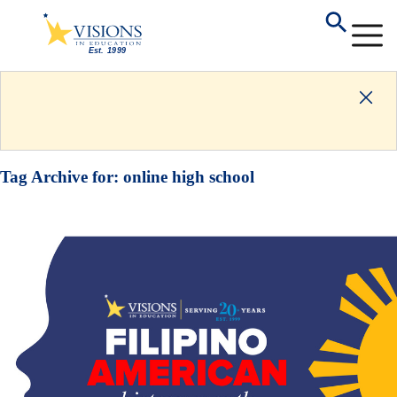
Tag Archive for:
online high school