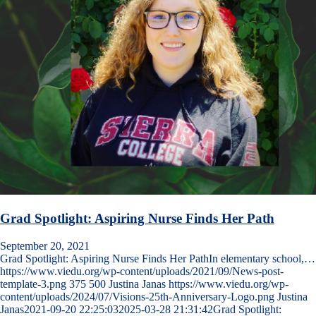
Grad Spotlight: Aspiring Nurse Finds Her Path
September 20, 2021
Grad Spotlight: Aspiring Nurse Finds Her PathIn elementary school,…
https://www.viedu.org/wp-content/uploads/2021/09/News-post-
template-3.png
375
500
Justina Janas
https://www.viedu.org/wp-
content/uploads/2024/07/Visions-25th-Anniversary-Logo.png
Justina
Janas
2021-09-20 22:25:03
2025-03-28 21:31:42
Grad Spotlight: