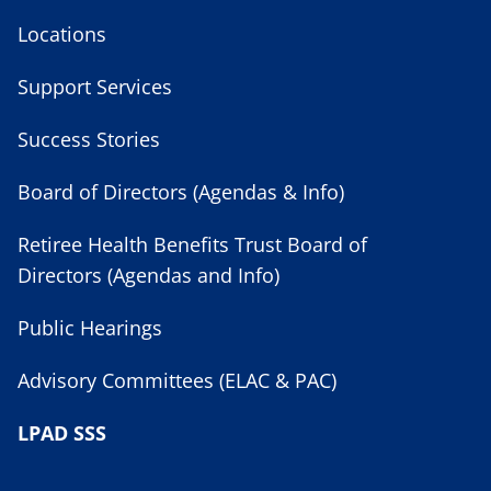
Locations
Support Services
Success Stories
Board of Directors (Agendas & Info)
Retiree Health Benefits Trust Board of
Directors (Agendas and Info)
Public Hearings
Advisory Committees (ELAC & PAC)
LPAD SSS