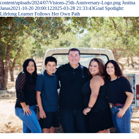
content/uploads/2024/07/Visions-25th-Anniversary-Logo.png
Justina
Janas
2021-10-20 20:00:12
2025-03-28 21:33:43
Grad Spotlight:
Lifelong Learner Follows Her Own Path