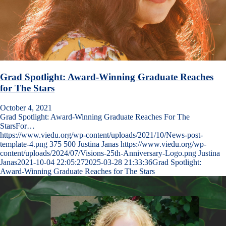
Grad Spotlight: Award-Winning Graduate Reaches
for The Stars
October 4, 2021
Grad Spotlight: Award-Winning Graduate Reaches For The
StarsFor…
https://www.viedu.org/wp-content/uploads/2021/10/News-post-
template-4.png
375
500
Justina Janas
https://www.viedu.org/wp-
content/uploads/2024/07/Visions-25th-Anniversary-Logo.png
Justina
Janas
2021-10-04 22:05:27
2025-03-28 21:33:36
Grad Spotlight:
Award-Winning Graduate Reaches for The Stars