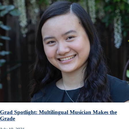
Grad Spotlight: Multilingual Musician Makes the
Grade