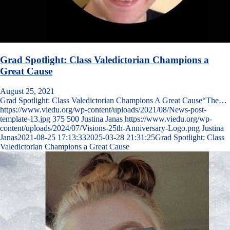
Grad Spotlight: Class Valedictorian Champions a
Great Cause
August 25, 2021
Grad Spotlight: Class Valedictorian Champions A Great Cause“The…
https://www.viedu.org/wp-content/uploads/2021/08/News-post-
template-13.jpg
375
500
Justina Janas
https://www.viedu.org/wp-
content/uploads/2024/07/Visions-25th-Anniversary-Logo.png
Justina
Janas
2021-08-25 17:13:33
2025-03-28 21:31:25
Grad Spotlight: Class
Valedictorian Champions a Great Cause