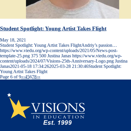
Student Spotlight: Young Artist Takes Flight
May 18, 2021
Student Spotlight: Young Artist Takes FlightAndriy’s passion…
https://www.viedu.org/wp-content/uploads/2021/05/News-post-
template-25.png
375
500
Justina Janas
https://www.viedu.org/wp-
content/uploads/2024/07/Visions-25th-Anniversary-Logo.png
Justina
Janas
2021-05-18 17:34:26
2025-03-28 21:30:46
Student Spotlight:
Young Artist Takes Flight
Page 6 of 9
«
‹
4
5
6
7
8
›
»