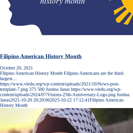
Filipino American History Month
October 20, 2021
Filipino American History Month Filipino Americans are the third-
largest…
https://www.viedu.org/wp-content/uploads/2021/10/News-post-
template-7.png
375
500
Justina Janas
https://www.viedu.org/wp-
content/uploads/2024/07/Visions-25th-Anniversary-Logo.png
Justina
Janas
2021-10-20 20:20:06
2025-10-22 17:12:41
Filipino American
History Month