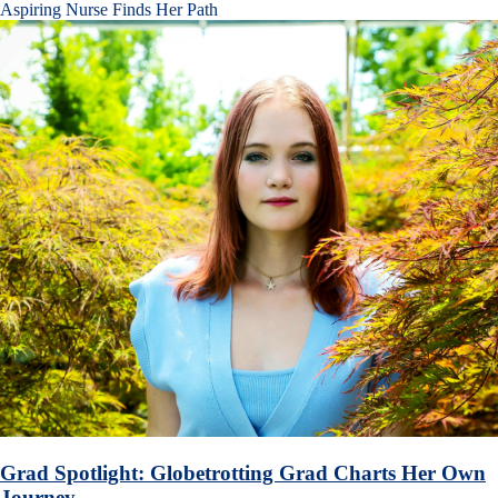
Aspiring Nurse Finds Her Path
Grad Spotlight: Globetrotting Grad Charts Her Own
Journey