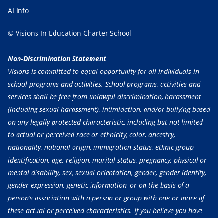
AI Info
© Visions In Education Charter School
Non-Discrimination Statement
Visions is committed to equal opportunity for all individuals in
school programs and activities. School programs, activities and
services shall be free from unlawful discrimination, harassment
(including sexual harassment), intimidation, and/or bullying based
on any legally protected characteristic, including but not limited
to actual or perceived race or ethnicity, color, ancestry,
nationality, national origin, immigration status, ethnic group
identification, age, religion, marital status, pregnancy, physical or
mental disability, sex, sexual orientation, gender, gender identity,
gender expression, genetic information, or on the basis of a
person’s association with a person or group with one or more of
these actual or perceived characteristics. If you believe you have