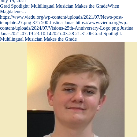
July 19, 2021
Grad Spotlight: Multilingual Musician Makes the GradeWhen
Magdalene…
https://www.viedu.org/wp-content/uploads/2021/07/News-post-
template-27.png
375
500
Justina Janas
https://www.viedu.org/wp-
content/uploads/2024/07/Visions-25th-Anniversary-Logo.png
Justina
Janas
2021-07-19 23:10:14
2025-03-28 21:31:06
Grad Spotlight:
Multilingual Musician Makes the Grade