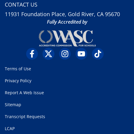
CONTACT US
11931 Foundation Place, Gold River, CA 95670
Fully Accredited by
Terms of Use
Privacy Policy
Report A Web Issue
Sitemap
Transcript Requests
LCAP