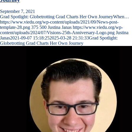
September 7, 2021
Grad Spotlight: Globetrotting Grad Charts Her Own JourneyWhen…
https://www.viedu.org/wp-content/uploads/2021/09/News-post-
template-28.png
375
500
Justina Janas
https://www.viedu.org/wp-
content/uploads/2024/07/Visions-25th-Anniversary-Logo.png
Justina
Janas
2021-09-07 15:18:25
2025-03-28 21:31:33
Grad Spotlight:
Globetrotting Grad Charts Her Own Journey