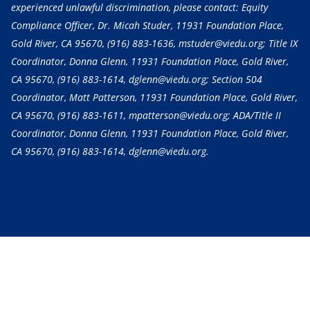
experienced unlawful discrimination, please contact: Equity
Compliance Officer, Dr. Micah Studer, 11931 Foundation Place,
Gold River, CA 95670,
(916) 883-1636
, mstuder@viedu.org; Title IX
Coordinator, Donna Glenn, 11931 Foundation Place, Gold River,
CA 95670,
(916) 883-1614
, dglenn@viedu.org; Section 504
Coordinator, Matt Patterson, 11931 Foundation Place, Gold River,
CA 95670,
(916) 883-1611
, mpatterson@viedu.org; ADA/Title II
Coordinator, Donna Glenn, 11931 Foundation Place, Gold River,
CA 95670,
(916) 883-1614
, dglenn@viedu.org.