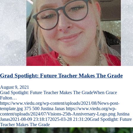
Grad Spotlight: Future Teacher Makes The Grade
August 9, 2021
Grad Spotlight: Future Teacher Makes The GradeWhen Grace
Fulton…
https://www.viedu.org/wp-content/uploads/2021/08/News-post-
template.jpg
375
500
Justina Janas
https://www.viedu.org/wp-
content/uploads/2024/07/Visions-25th-Anniversary-Logo.png
Justina
Janas
2021-08-09 23:18:17
2025-03-28 21:31:20
Grad Spotlight: Future
Teacher Makes The Grade