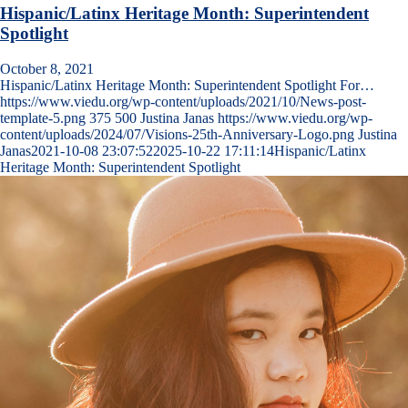
Hispanic/Latinx Heritage Month: Superintendent
Spotlight
October 8, 2021
Hispanic/Latinx Heritage Month: Superintendent Spotlight For…
https://www.viedu.org/wp-content/uploads/2021/10/News-post-
template-5.png
375
500
Justina Janas
https://www.viedu.org/wp-
content/uploads/2024/07/Visions-25th-Anniversary-Logo.png
Justina
Janas
2021-10-08 23:07:52
2025-10-22 17:11:14
Hispanic/Latinx
Heritage Month: Superintendent Spotlight