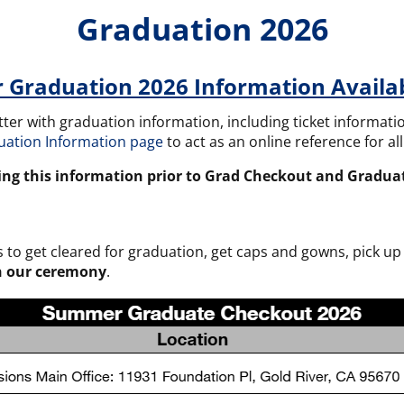
Graduation 2026
Graduation 2026 Information Availa
letter with graduation information, including ticket informa
uation Information page
to act as an online reference for a
ing this information prior to Grad Checkout and Gradua
 get cleared for graduation, get caps and gowns, pick up 
in our ceremony
.