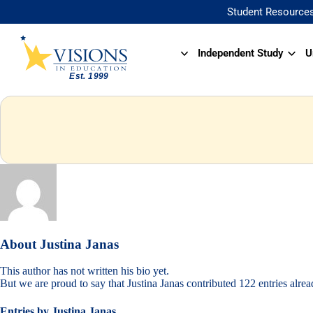
Student Resource
Independent Study
U
About
Justina Janas
This author has not written his bio yet.
But we are proud to say that
Justina Janas
contributed 122 entries alrea
Entries by Justina Janas