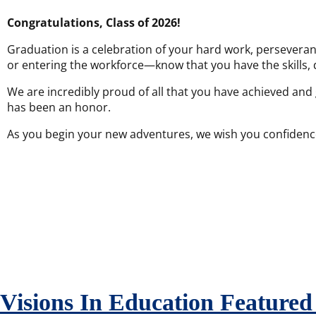
Congratulations, Class of 2026!
Graduation is a celebration of your hard work, perseveran
or entering the workforce—know that you have the skills, 
We are incredibly proud of all that you have achieved and
has been an honor.
As you begin your new adventures, we wish you confidence i
Visions In Education Feature