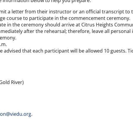
e information below to help you prepare.
t a letter from their instructor or an official transcript t
llege course to participate in the commencement ceremony.
pate in the ceremony should arrive at Citrus Heights Commun
iately after the rehearsal; therefore, leave all personal it
eremony.
p.m.
e advised that each participant will be allowed 10 guests. Ti
Gold River)
ion@viedu.org
.