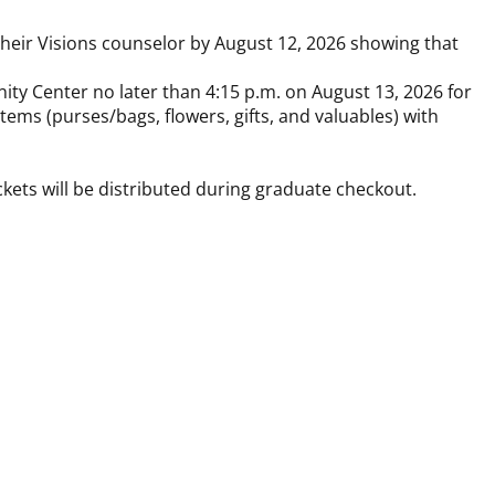
o their Visions counselor by August 12, 2026 showing that
ity Center no later than 4:15 p.m. on August 13, 2026 for
ems (purses/bags, flowers, gifts, and valuables) with
ckets will be distributed during graduate checkout.