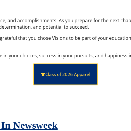
ce, and accomplishments. As you prepare for the next chapte
determination, and potential to succeed.
 grateful that you chose Visions to be part of your educati
n your choices, success in your pursuits, and happiness in 
Class of 2026 Apparel
d In Newsweek