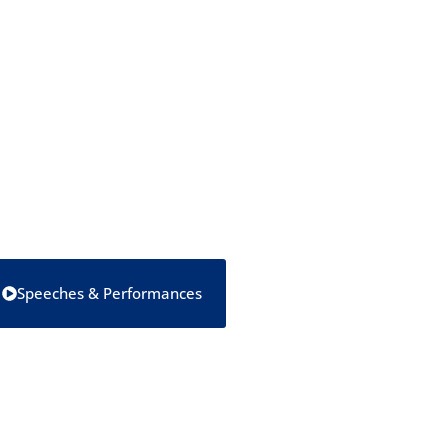
Speeches & Performances