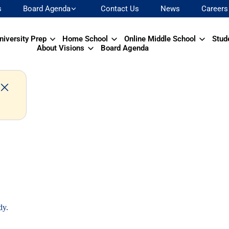
s
Board Agenda
Contact Us
News
Careers
niversity Prep
Home School
Online Middle School
Stud
About Visions
Board Agenda
dy.