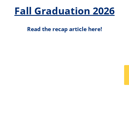
Fall Graduation 2026
Read the recap article here!