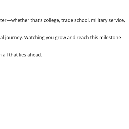
r—whether that’s college, trade school, military service,
onal journey. Watching you grow and reach this milestone
all that lies ahead.