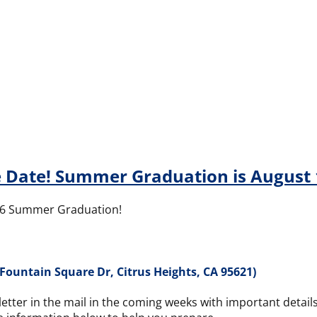
 Date! Summer Graduation is August 
026 Summer Graduation!
Fountain Square Dr, Citrus Heights, CA 95621)
 letter in the mail in the coming weeks with important deta