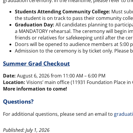
graduation ceremony. In the meantime, please refer to th
Students Attending Community College:
Must submi
the student is on track to pass their community co
Graduation Day:
All candidates planning to partici
a MANDATORY rehearsal. The ceremony will begin immed
friends or relatives for safekeeping until after the c
Doors will be opened to audience members at 5:00 
Admission to the ceremony is by ticket only. Please b
Summer Grad Checkout
Date:
August 6, 2026 from 11:00 AM – 6:00 PM
Location:
Visions’ main office (11931 Foundation Place in 
More information to come!
Questions?
For additional questions, please send an email to
graduat
Published: July 1, 2026