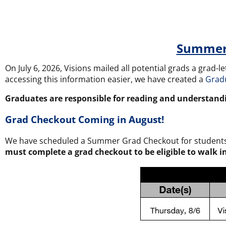
Summer 
On July 6, 2026, Visions mailed all potential grads a grad-
accessing this information easier, we have created a
Grad
Graduates are responsible for reading and understand
Grad Checkout Coming in August!
We have scheduled a Summer Grad Checkout for students to
must complete a grad checkout to be eligible to walk 