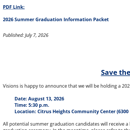
PDF Link:
2026 Summer Graduation Information Packet
Published: July 7, 2026
Save the
Visions is happy to announce that we will be holding a 2
Date: August 13, 2026
Time: 5:30 p.m.
Location: Citrus Heights Community Center (6300 
All potential summer graduation candidates will receive a