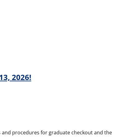
13, 2026!
ils and procedures for graduate checkout and the