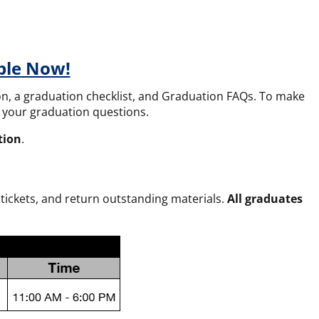
ble Now!
tion, a graduation checklist, and Graduation FAQs
. To make
ll your graduation questions.
tion
.
tickets, and return outstanding materials.
All graduates