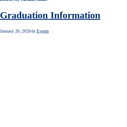
Graduation Information
January 20, 2026
/
in
Events