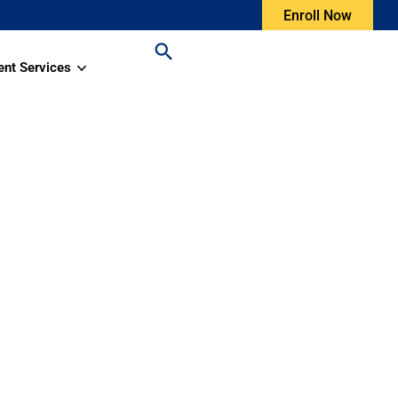
Enroll Now
ent Services