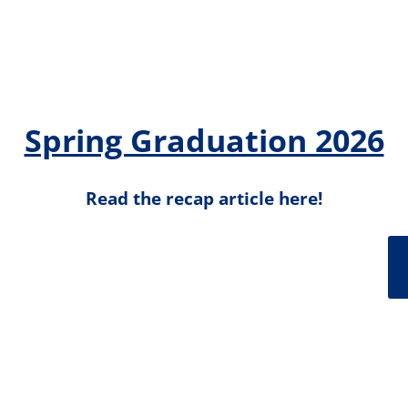
Spring Graduation 2026
Read the recap article here!