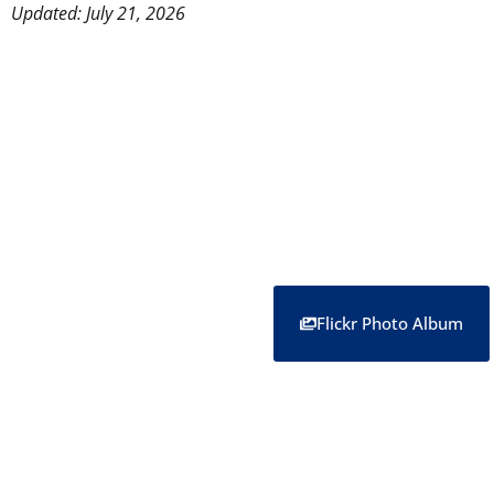
Updated: July 21, 2026
Flickr Photo Album